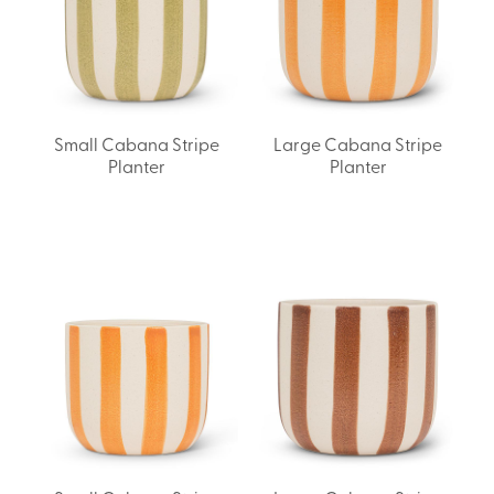
Small Cabana Stripe
Large Cabana Stripe
Planter
Planter