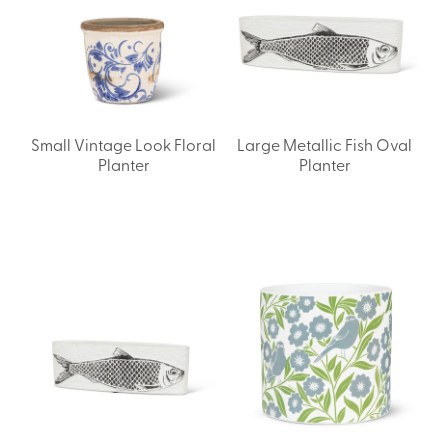
Small Vintage Look Floral
Large Metallic Fish Oval
Planter
Planter