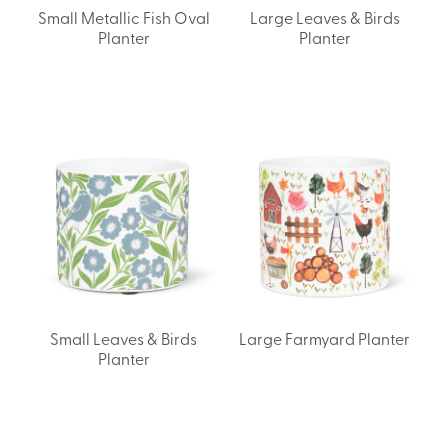
Small Metallic Fish Oval
Large Leaves & Birds
Planter
Planter
Small Leaves & Birds
Large Farmyard Planter
Planter