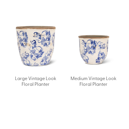
Large Vintage Look
Medium Vintage Look
Floral Planter
Floral Planter