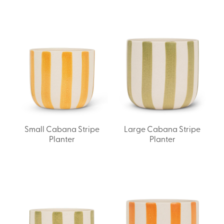
Small Cabana Stripe
Large Cabana Stripe
Planter
Planter