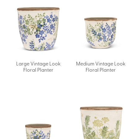
Large Vintage Look
Medium Vintage Look
Floral Planter
Floral Planter