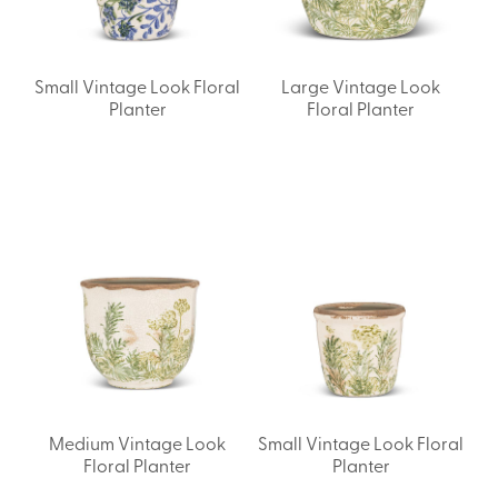
Small Vintage Look Floral
Large Vintage Look
Planter
Floral Planter
Medium Vintage Look
Small Vintage Look Floral
Floral Planter
Planter