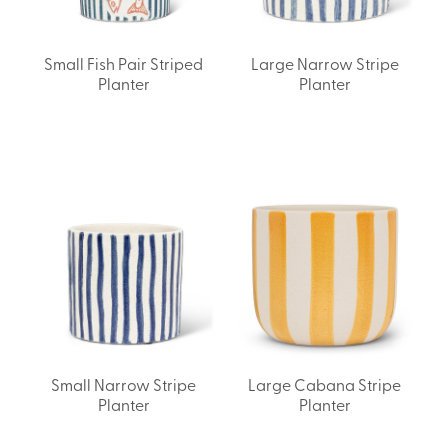
Small Fish Pair Striped
Large Narrow Stripe
Planter
Planter
Small Narrow Stripe
Large Cabana Stripe
Planter
Planter