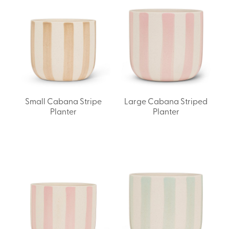
Small Cabana Stripe
Large Cabana Striped
Planter
Planter