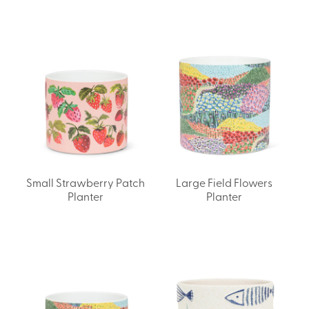
Small Strawberry Patch
Large Field Flowers
Planter
Planter