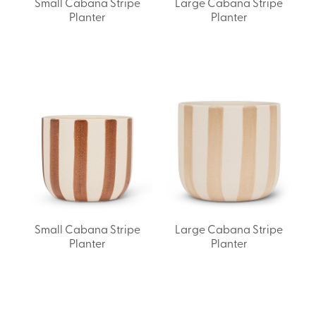
Small Cabana Stripe
Large Cabana Stripe
Planter
Planter
Small Cabana Stripe
Large Cabana Stripe
Planter
Planter