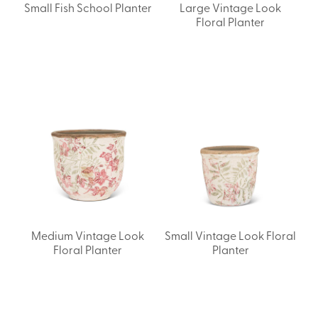
Small Fish School Planter
Large Vintage Look
Floral Planter
Medium Vintage Look
Small Vintage Look Floral
Floral Planter
Planter