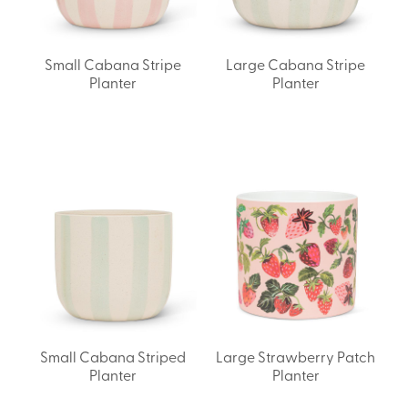
Small Cabana Stripe
Large Cabana Stripe
Planter
Planter
Small Cabana Striped
Large Strawberry Patch
Planter
Planter