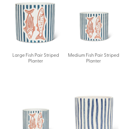
Large Fish Pair Striped
Medium Fish Pair Striped
Planter
Planter