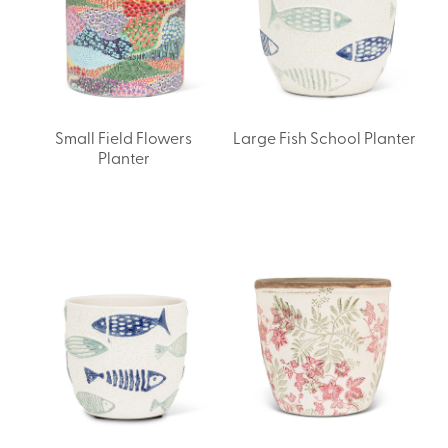
Small Field Flowers
Large Fish School Planter
Planter