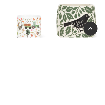
Small Farmyard Planter
Large Crow & Leaves
Planter