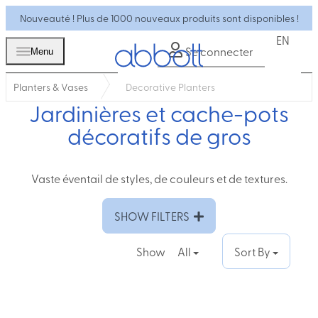
Nouveauté ! Plus de 1000 nouveaux produits sont disponibles !
EN
Se connecter
Menu
Planters & Vases
Decorative Planters
Jardinières et cache-pots
décoratifs de gros
Vaste éventail de styles, de couleurs et de textures.
SHOW FILTERS
Show
All
Sort By