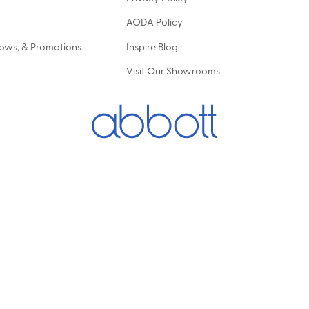
AODA Policy
hows, & Promotions
Inspire Blog
Visit Our Showrooms