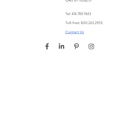
Tel: 416.789.7663
Toll-free: 800.263.2955
Contact Us