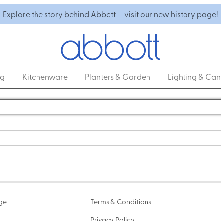
Explore the story behind Abbott — visit our new history page!
ng
Kitchenware
Planters & Garden
Lighting & Can
age
Terms & Conditions
Privacy Policy