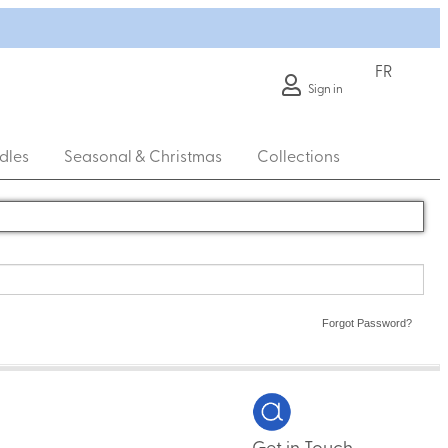
FR
Sign in
dles
Seasonal & Christmas
Collections
Forgot Password?
Get in Touch