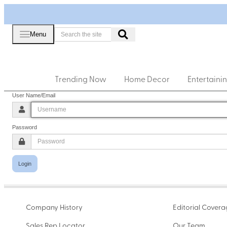
Menu
Trending Now
Home Decor
Entertaini
User Name/Email
Password
Login
Company History
Editorial Cover
Sales Rep Locator
Our Team