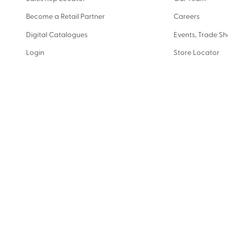
Become a Retail Partner
Careers
Digital Catalogues
Events, Trade S
Login
Store Locator