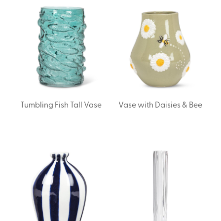
Tumbling Fish Tall Vase
Vase with Daisies & Bee