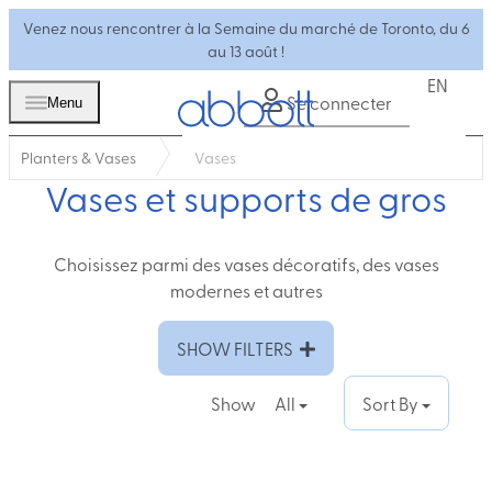
Venez nous rencontrer à la Semaine du marché de Toronto, du 6
au 13 août !
EN
Se connecter
Menu
Planters & Vases
Vases
Vases et supports de gros
Choisissez parmi des vases décoratifs, des vases
modernes et autres
SHOW FILTERS
Show
All
Sort By