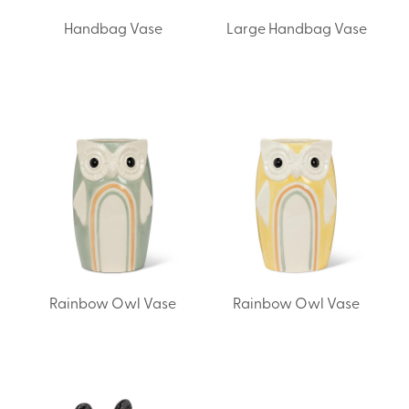
Handbag Vase
Large Handbag Vase
Rainbow Owl Vase
Rainbow Owl Vase