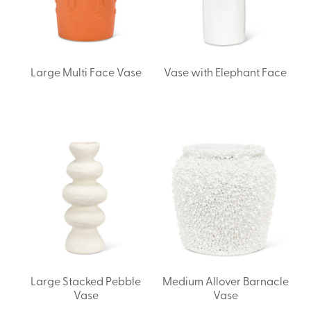
Large Multi Face Vase
Vase with Elephant Face
Large Stacked Pebble
Medium Allover Barnacle
Vase
Vase