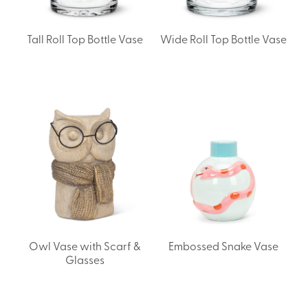
Tall Roll Top Bottle Vase
Wide Roll Top Bottle Vase
Owl Vase with Scarf &
Embossed Snake Vase
Glasses