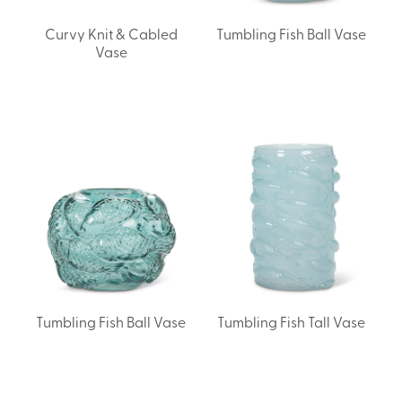
Curvy Knit & Cabled
Tumbling Fish Ball Vase
Vase
Tumbling Fish Ball Vase
Tumbling Fish Tall Vase