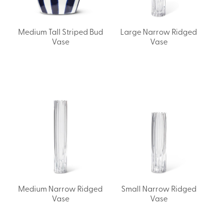
Medium Tall Striped Bud
Large Narrow Ridged
Vase
Vase
Medium Narrow Ridged
Small Narrow Ridged
Vase
Vase