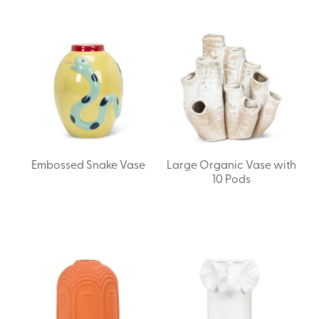
Embossed Snake Vase
Large Organic Vase with
10 Pods