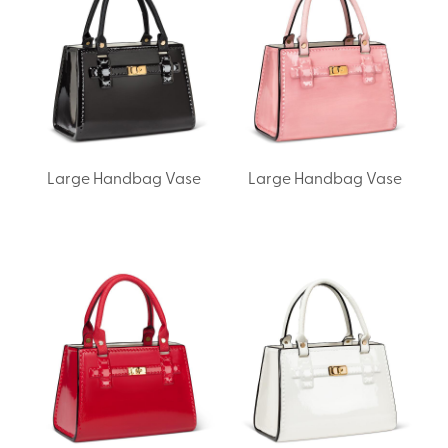
Large Handbag Vase
Large Handbag Vase