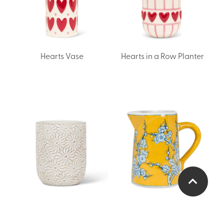
Hearts Vase
Hearts in a Row Planter
Small Daisy Vase/Planter
Small Floral Jug