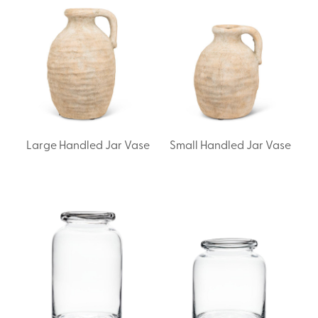
Large Handled Jar Vase
Small Handled Jar Vase