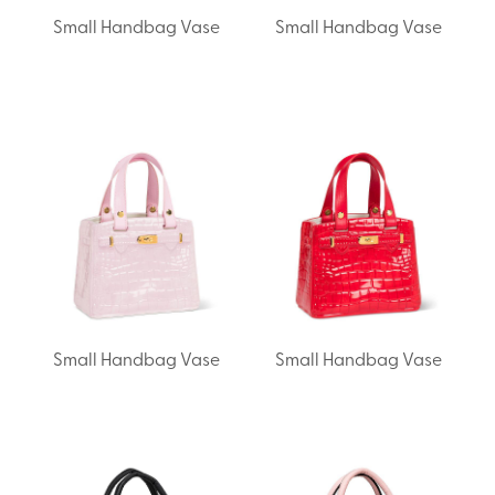
Small Handbag Vase
Small Handbag Vase
Small Handbag Vase
Small Handbag Vase