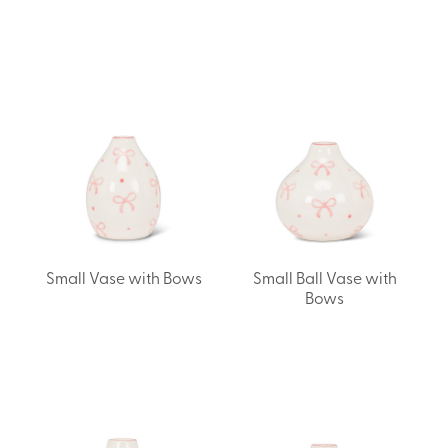
Small Vase with Bows
Small Ball Vase with
Bows