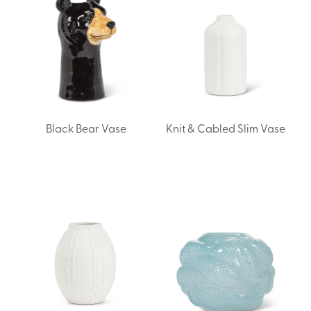
Black Bear Vase
Knit & Cabled Slim Vase