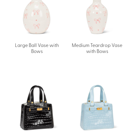
Large Ball Vase with
Medium Teardrop Vase
Bows
with Bows