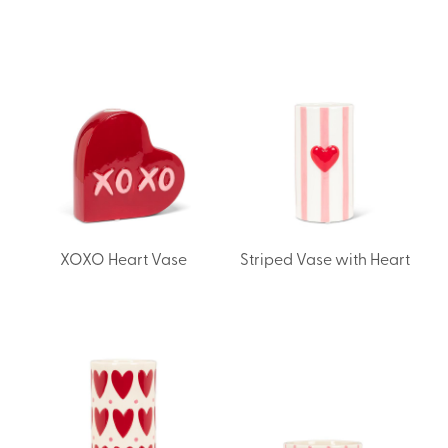
XOXO Heart Vase
Striped Vase with Heart