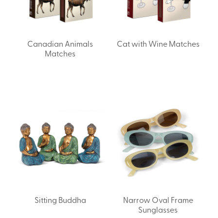
Canadian Animals
Cat with Wine Matches
Matches
Sitting Buddha
Narrow Oval Frame
Sunglasses