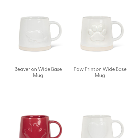
Beaver on Wide Base
Paw Print on Wide Base
Mug
Mug