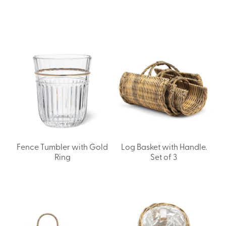
Fence Tumbler with Gold
Log Basket with Handle.
Ring
Set of 3