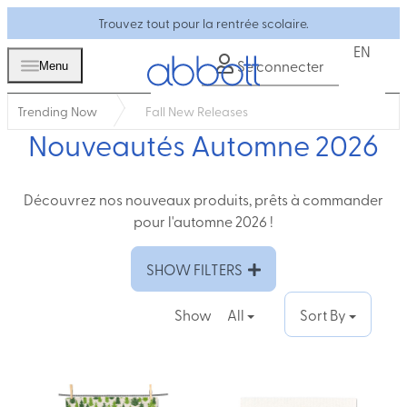
Trouvez tout pour la rentrée scolaire.
EN
Se connecter
Menu
Trending Now
Fall New Releases
Nouveautés Automne 2026
Découvrez nos nouveaux produits, prêts à commander
pour l'automne 2026 !
SHOW FILTERS
Show
All
Sort By