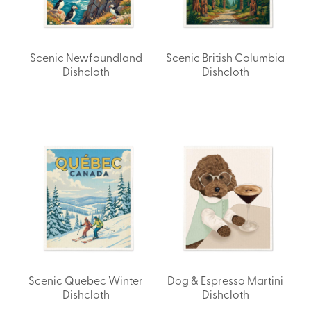
Scenic Newfoundland
Scenic British Columbia
Dishcloth
Dishcloth
Scenic Quebec Winter
Dog & Espresso Martini
Dishcloth
Dishcloth