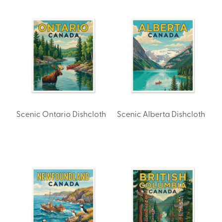
Scenic Ontario Dishcloth
Scenic Alberta Dishcloth