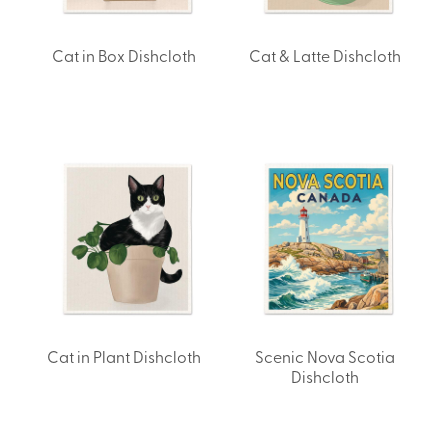
Cat in Box Dishcloth
Cat & Latte Dishcloth
Cat in Plant Dishcloth
Scenic Nova Scotia
Dishcloth