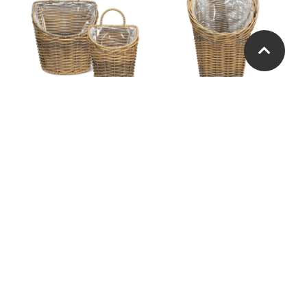
Wall Basket with Handle.
Wall or Door Basket
Set of 2