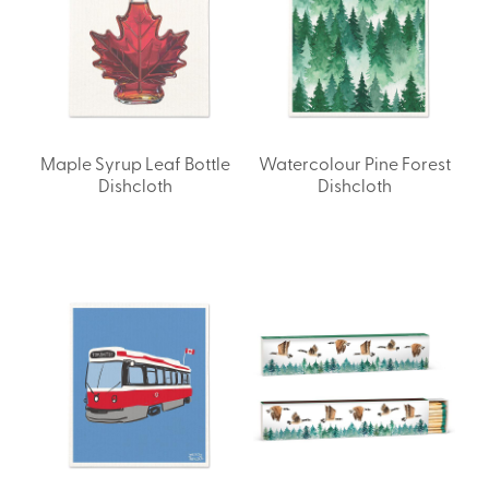
Maple Syrup Leaf Bottle
Watercolour Pine Forest
Dishcloth
Dishcloth