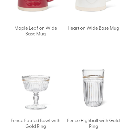
Maple Leaf on Wide
Heart on Wide Base Mug
Base Mug
Fence Footed Bowl with
Fence Highball with Gold
Gold Ring
Ring