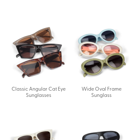
Classic Angular Cat Eye
Wide Oval Frame
Sunglasses
Sunglass