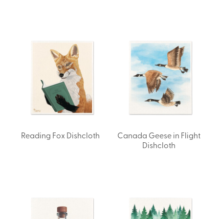
Reading Fox Dishcloth
Canada Geese in Flight
Dishcloth