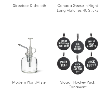
Streetcar Dishcloth
Canada Geese in Flight
Long Matches. 40 Sticks
Modern Plant Mister
Slogan Hockey Puck
Ornament