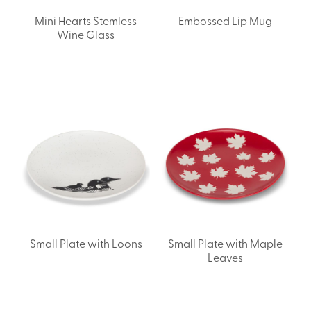
Mini Hearts Stemless
Embossed Lip Mug
Wine Glass
Small Plate with Loons
Small Plate with Maple
Leaves