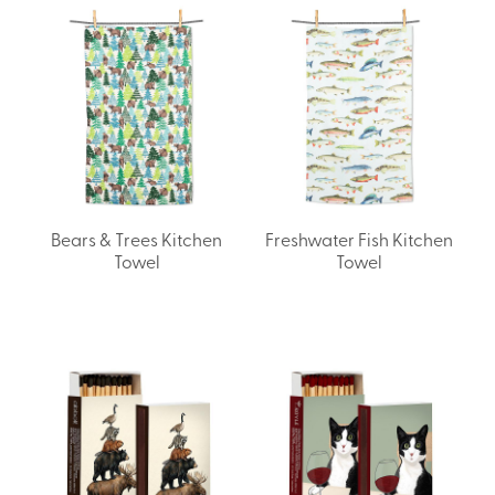
Bears & Trees Kitchen
Freshwater Fish Kitchen
Towel
Towel