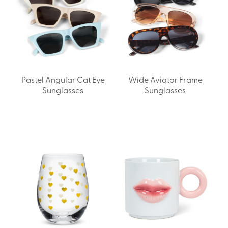
Pastel Angular Cat Eye
Wide Aviator Frame
Sunglasses
Sunglasses