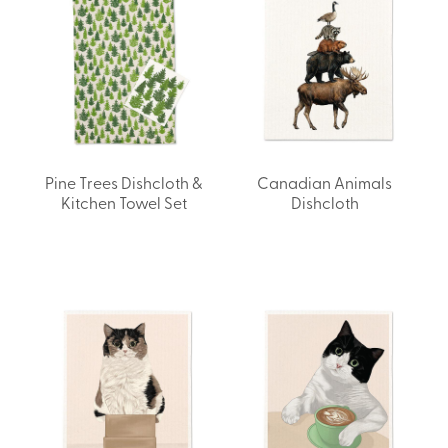
Pine Trees Dishcloth &
Canadian Animals
Kitchen Towel Set
Dishcloth