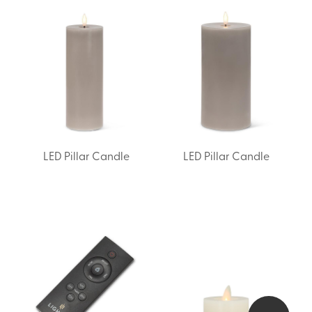
LED Pillar Candle
LED Pillar Candle