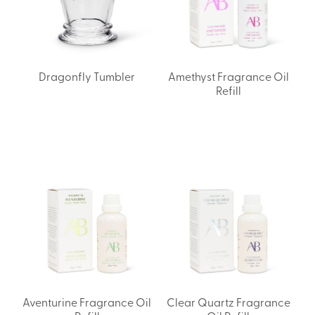
Dragonfly Tumbler
Amethyst Fragrance Oil
Refill
Aventurine Fragrance Oil
Clear Quartz Fragrance