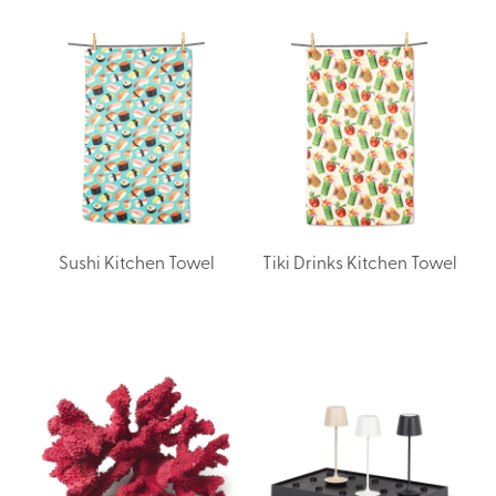
Sushi Kitchen Towel
Tiki Drinks Kitchen Towel