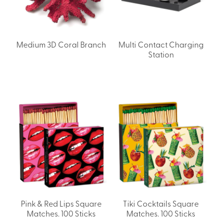
Medium 3D Coral Branch
Multi Contact Charging
Station
Pink & Red Lips Square
Tiki Cocktails Square
Matches. 100 Sticks
Matches. 100 Sticks