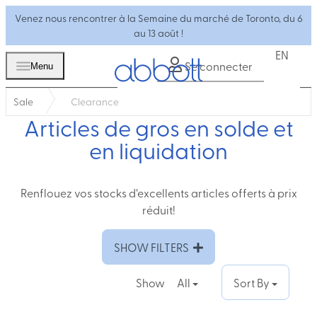
Venez nous rencontrer à la Semaine du marché de Toronto, du 6
au 13 août !
EN
Se connecter
Menu
Sale
Clearance
Articles de gros en solde et
en liquidation
Renflouez vos stocks d’excellents articles offerts à prix
réduit!
SHOW FILTERS
Show
All
Sort By