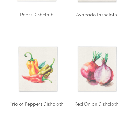
Pears Dishcloth
Avocado Dishcloth
Trio of Peppers Dishcloth
Red Onion Dishcloth