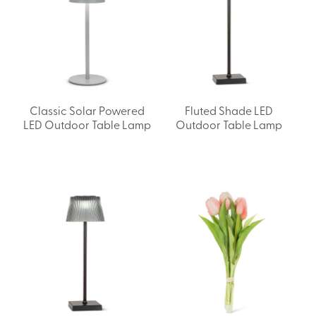
Classic Solar Powered
Fluted Shade LED
LED Outdoor Table Lamp
Outdoor Table Lamp