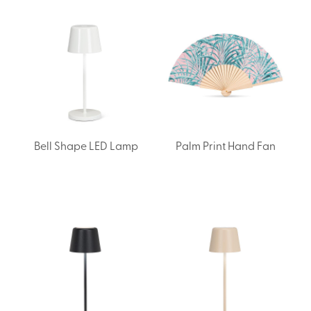
Bell Shape LED Lamp
Palm Print Hand Fan