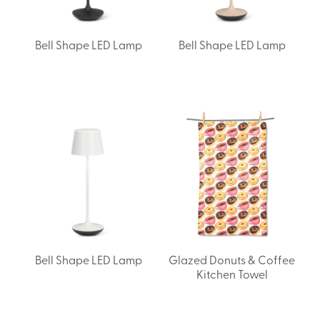
Bell Shape LED Lamp
Bell Shape LED Lamp
Bell Shape LED Lamp
Glazed Donuts & Coffee
Kitchen Towel