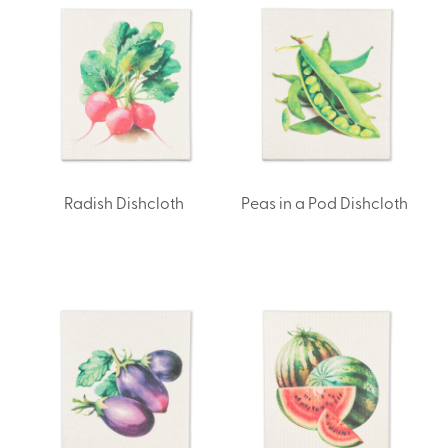
Radish Dishcloth
Peas in a Pod Dishcloth