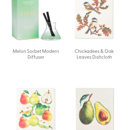
Melon Sorbet Modern
Chickadees & Oak
Diffuser
Leaves Dishcloth