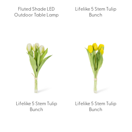
Fluted Shade LED
Lifelike 5 Stem Tulip
Outdoor Table Lamp
Bunch
Lifelike 5 Stem Tulip
Lifelike 5 Stem Tulip
Bunch
Bunch