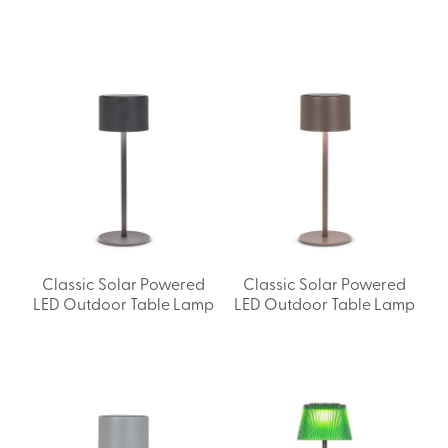
Classic Solar Powered
Classic Solar Powered
LED Outdoor Table Lamp
LED Outdoor Table Lamp