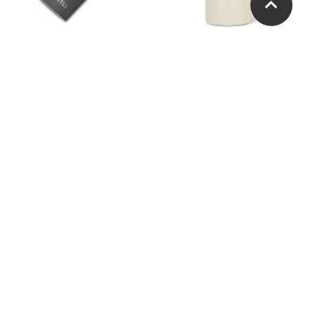
Lightli Remote
LightLi Tealight. Set of 2.
Agave Shaped Taper
Tight Optic Slender Flute
Holder