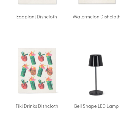
Eggplant Dishcloth
Watermelon Dishcloth
Tiki Drinks Dishcloth
Bell Shape LED Lamp