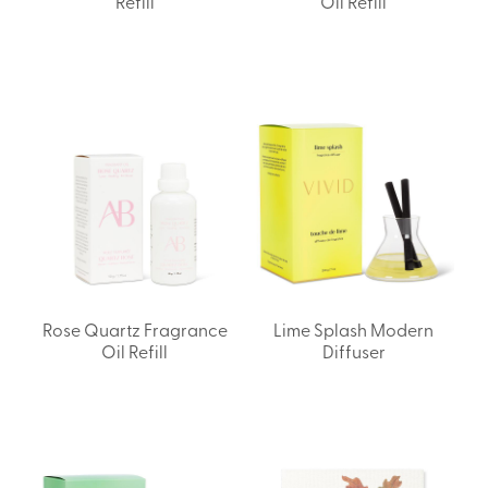
Refill
Oil Refill
Rose Quartz Fragrance
Lime Splash Modern
Oil Refill
Diffuser