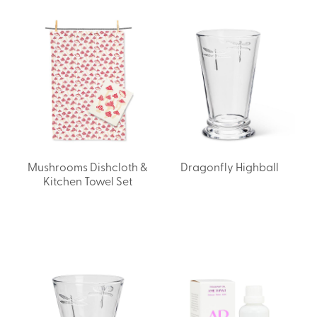
Mushrooms Dishcloth &
Dragonfly Highball
Kitchen Towel Set