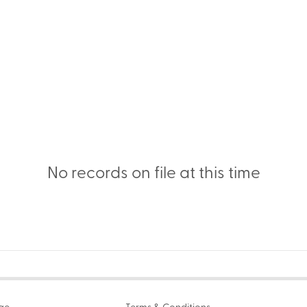
No records on file at this time
age
Terms & Conditions