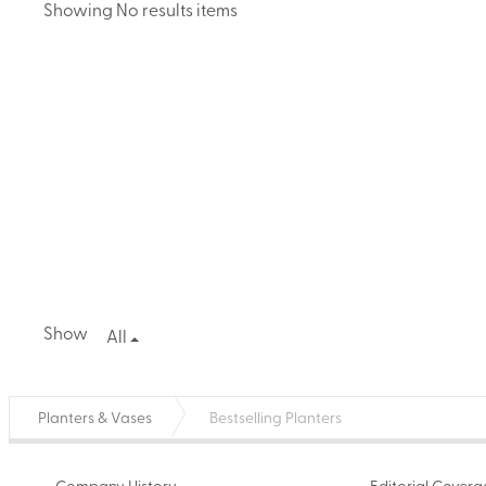
Showing No results items
Show
All
Planters & Vases
Bestselling Planters
Company History
Editorial Cover