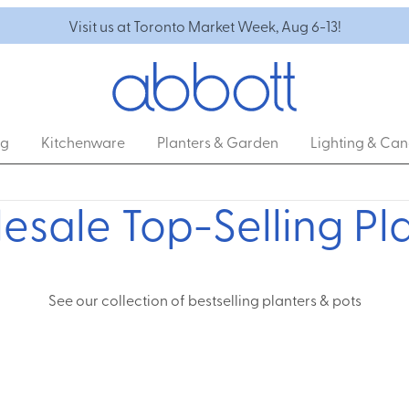
Visit us at Toronto Market Week, Aug 6-13!
ng
Kitchenware
Planters & Garden
Lighting & Can
sale Top-Selling Pl
See our collection of bestselling planters & pots