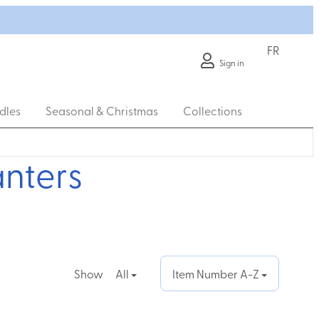
FR
Sign in
dles
Seasonal & Christmas
Collections
anters
Show
All
Item Number A-Z