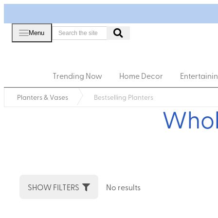
Menu
Trending Now
Home Decor
Entertaini
Planters & Vases
Bestselling Planters
Whole
SHOW FILTERS
No results