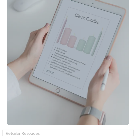
Retailer Resouces