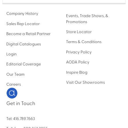
Company History
Events, Trade Shows, &
Promotions
Sales Rep Locator
Store Locator
Become a Retail Partner
Terms & Conditions
Digital Catalogues
Privacy Policy
Login
AODA Policy
Editorial Coverage
Inspire Blog
Our Team
Visit Our Showrooms
Careers
Get in Touch
Tel: 416.789.7663