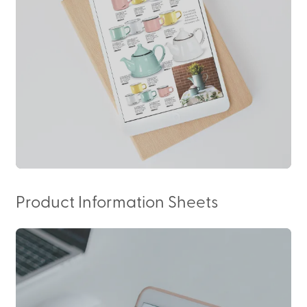
Product Information Sheets