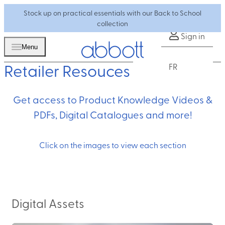
Stock up on practical essentials with our Back to School
collection
Sign in
Menu
Retailer Resouces
FR
Get access to Product Knowledge Videos &
PDFs, Digital Catalogues and more!
Click on the images to view each section
Digital Assets