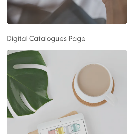
Digital Catalogues Page