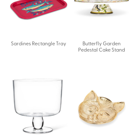
Sardines Rectangle Tray
Butterfly Garden
Pedestal Cake Stand