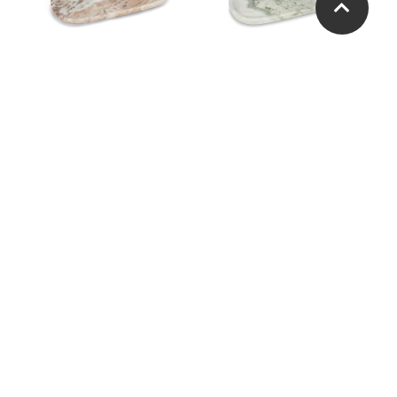
Small Oblong Tray
Small Oblong Tray
Large Oblong Tray
Large Oblong Tray