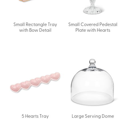
Small Rectangle Tray
Small Covered Pedestal
with Bow Detail
Plate with Hearts
5 Hearts Tray
Large Serving Dome