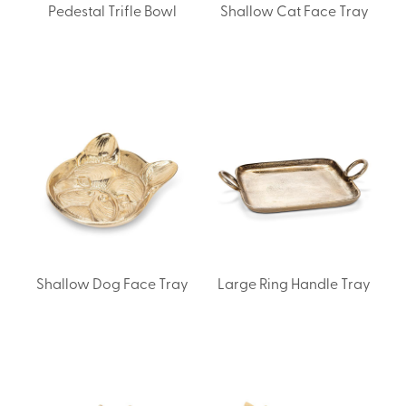
Pedestal Trifle Bowl
Shallow Cat Face Tray
Shallow Dog Face Tray
Large Ring Handle Tray