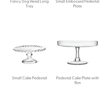
Fancy Dog Head Long
Small Embossed Pedestal
Tray
Plate
Small Cake Pedestal
Pedestal Cake Plate with
Rim