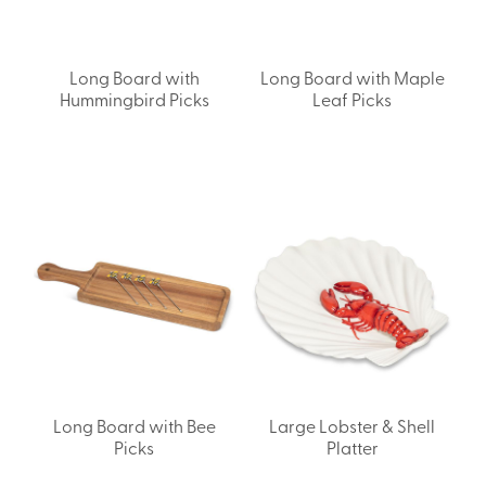
Long Board with
Long Board with Maple
Hummingbird Picks
Leaf Picks
Long Board with Bee
Large Lobster & Shell
Picks
Platter