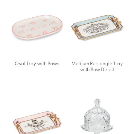
Oval Tray with Bows
Medium Rectangle Tray
with Bow Detail