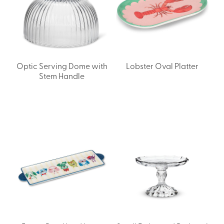
Optic Serving Dome with
Lobster Oval Platter
Stem Handle