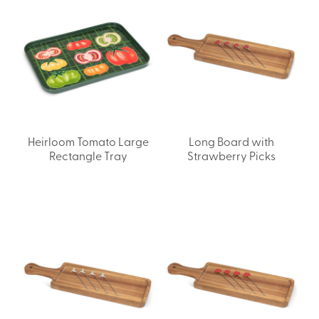
Heirloom Tomato Large
Long Board with
Rectangle Tray
Strawberry Picks