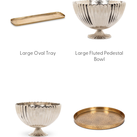
Large Oval Tray
Large Fluted Pedestal
Bowl