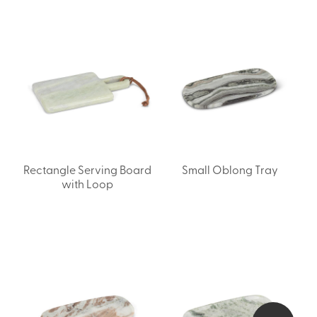
Rectangle Serving Board
Small Oblong Tray
with Loop