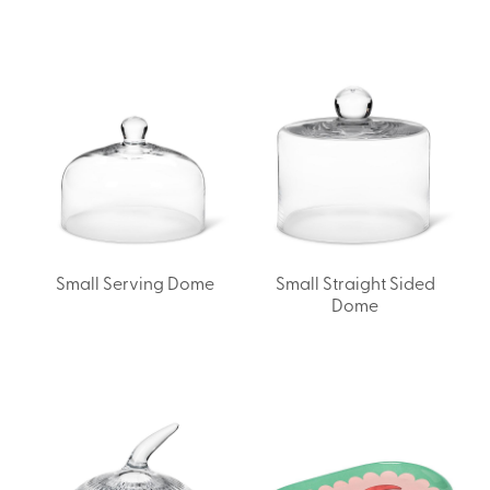
Small Serving Dome
Small Straight Sided
Dome