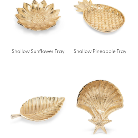
Shallow Sunflower Tray
Shallow Pineapple Tray