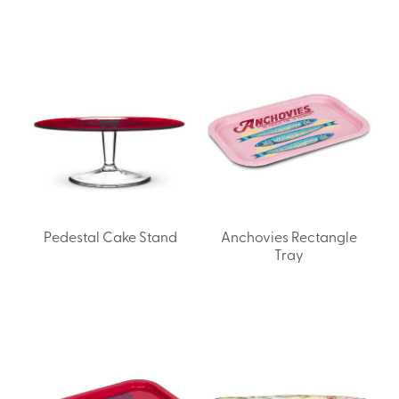
Pedestal Cake Stand
Anchovies Rectangle
Tray