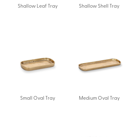
Shallow Leaf Tray
Shallow Shell Tray
Small Oval Tray
Medium Oval Tray