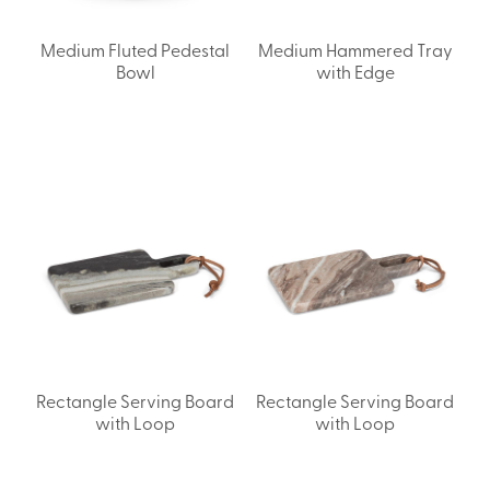
Medium Fluted Pedestal
Medium Hammered Tray
Bowl
with Edge
Rectangle Serving Board
Rectangle Serving Board
with Loop
with Loop