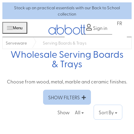
Stock up on practical essentials with our Back to School
collection
FR
Sign in
Menu
Serveware
Serving Boards & Trays
Wholesale Serving Boards
& Trays
Choose from wood, metal, marble and ceramic finishes.
SHOW FILTERS
Show
All
Sort By