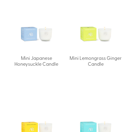
Mini Japanese
Mini Lemongrass Ginger
Honeysuckle Candle
Candle