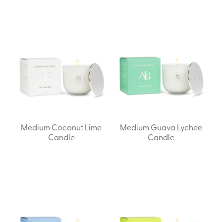
Medium Coconut Lime
Medium Guava Lychee
Candle
Candle