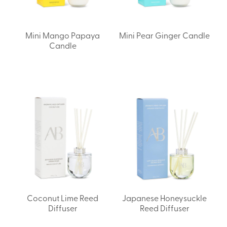
Mini Mango Papaya
Mini Pear Ginger Candle
Candle
Coconut Lime Reed
Japanese Honeysuckle
Diffuser
Reed Diffuser