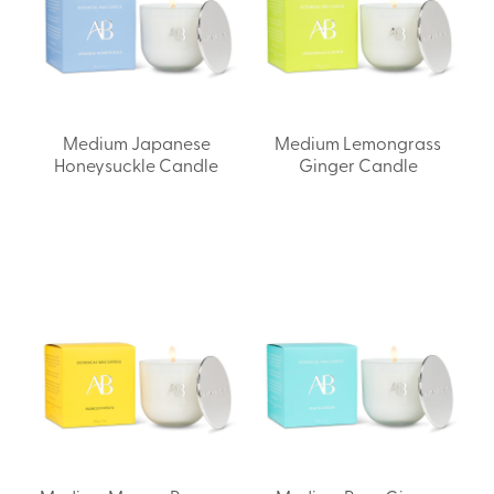
Medium Japanese
Medium Lemongrass
Honeysuckle Candle
Ginger Candle