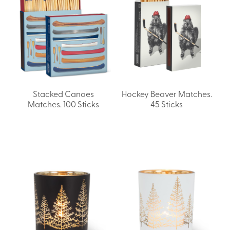
Stacked Canoes
Hockey Beaver Matches.
Matches. 100 Sticks
45 Sticks