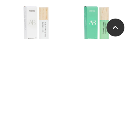
Coconut Lime Room
Guava Lychee Room
Spray
Spray