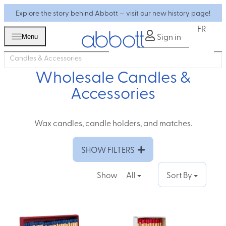
Explore the story behind Abbott — visit our new history page!
FR
Sign in
Menu
Candles & Accessories
Wholesale Candles &
Accessories
Wax candles, candle holders, and matches.
SHOW FILTERS
Show
All
Sort By