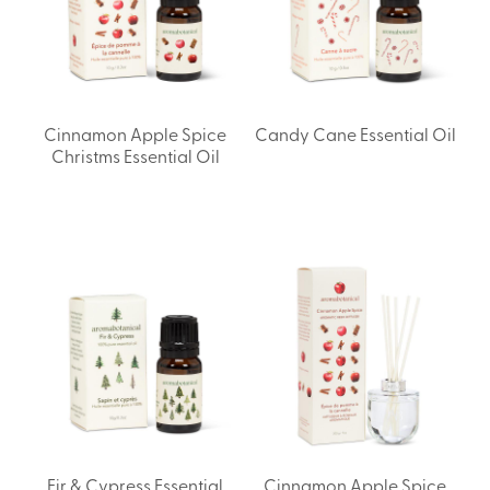
Cinnamon Apple Spice
Candy Cane Essential Oil
Christms Essential Oil
Fir & Cypress Essential
Cinnamon Apple Spice