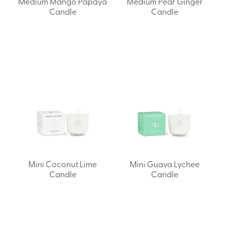
Medium Mango Papaya
Medium Pear Ginger
Candle
Candle
Mini Coconut Lime
Mini Guava Lychee
Candle
Candle