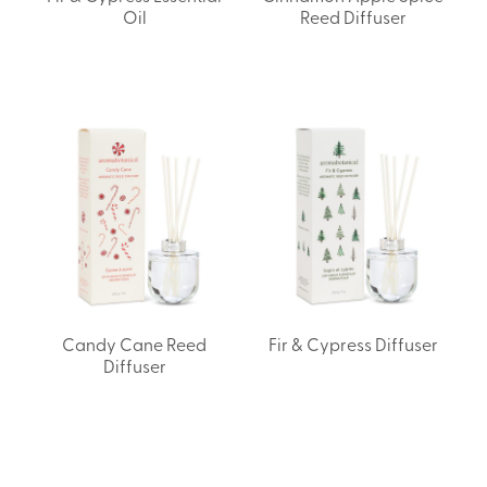
Oil
Reed Diffuser
Candy Cane Reed
Fir & Cypress Diffuser
Diffuser