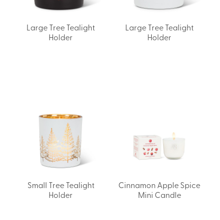
Large Tree Tealight
Large Tree Tealight
Holder
Holder
Small Tree Tealight
Cinnamon Apple Spice
Holder
Mini Candle