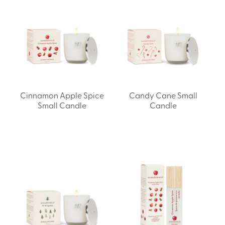
Cinnamon Apple Spice
Candy Cane Small
Small Candle
Candle