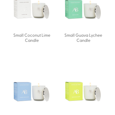
Small Coconut Lime
Small Guava Lychee
Candle
Candle