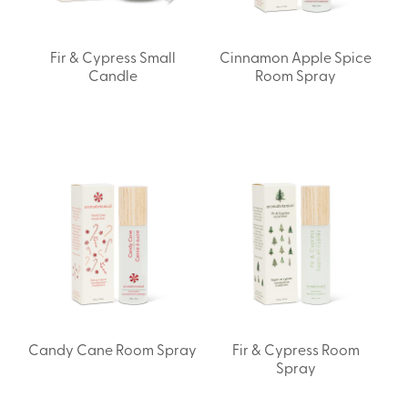
Fir & Cypress Small
Cinnamon Apple Spice
Candle
Room Spray
Candy Cane Room Spray
Fir & Cypress Room
Spray