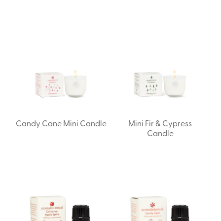
Candy Cane Mini Candle
Mini Fir & Cypress
Candle