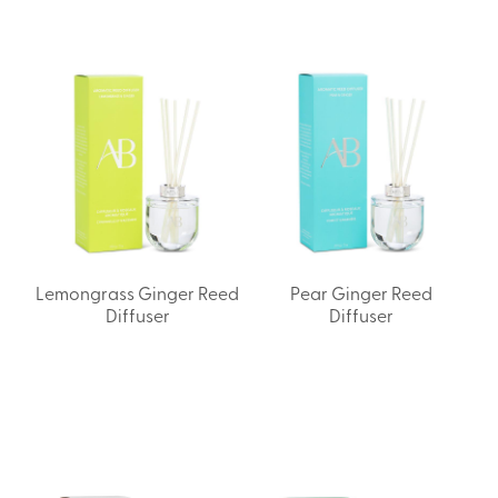
Lemongrass Ginger Reed
Pear Ginger Reed
Diffuser
Diffuser