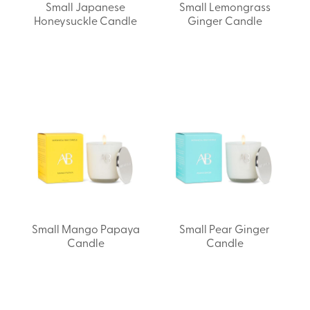
Small Japanese
Small Lemongrass
Honeysuckle Candle
Ginger Candle
Small Mango Papaya
Small Pear Ginger
Candle
Candle