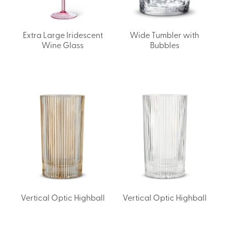
Extra Large Iridescent
Wide Tumbler with
Wine Glass
Bubbles
Vertical Optic Highball
Vertical Optic Highball