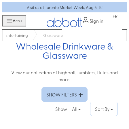
Visit us at Toronto Market Week, Aug 6-13!
FR
Sign in
Menu
Entertaining
Glassware
Wholesale Drinkware &
Glassware
View our collection of highball, tumblers, flutes and
more.
SHOW FILTERS
Show
All
Sort By