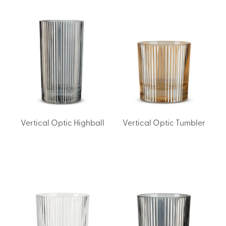
Vertical Optic Highball
Vertical Optic Tumbler