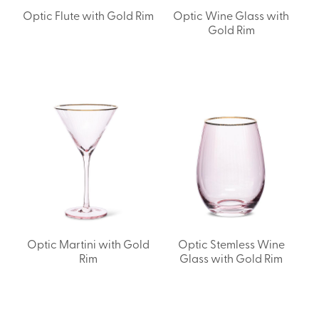
Optic Flute with Gold Rim
Optic Wine Glass with
Gold Rim
Optic Martini with Gold
Optic Stemless Wine
Rim
Glass with Gold Rim