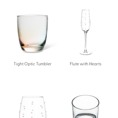
Tight Optic Tumbler
Flute with Hearts