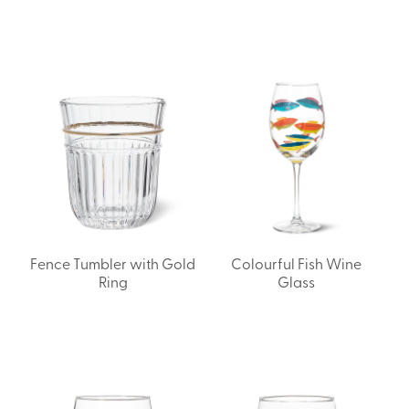
Fence Tumbler with Gold
Colourful Fish Wine
Ring
Glass