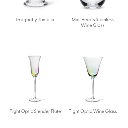
Dragonfly Tumbler
Mini Hearts Stemless
Wine Glass
Tight Optic Slender Flute
Tight Optic Wine Glass