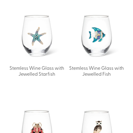
Stemless Wine Glass with
Stemless Wine Glass with
Jewelled Starfish
Jewelled Fish