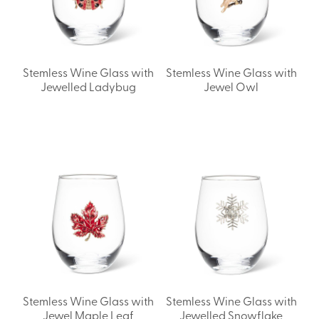
Stemless Wine Glass with
Stemless Wine Glass with
Jewelled Ladybug
Jewel Owl
Stemless Wine Glass with
Stemless Wine Glass with
Jewel Maple Leaf
Jewelled Snowflake