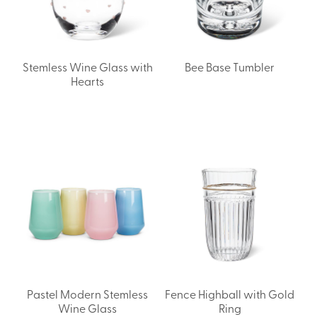
Stemless Wine Glass with
Bee Base Tumbler
Hearts
Pastel Modern Stemless
Fence Highball with Gold
Wine Glass
Ring