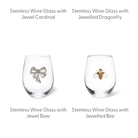
Stemless Wine Glass with
Stemless Wine Glass with
Jewel Cardinal
Jewelled Dragonfly
Stemless Wine Glass with
Stemless Wine Glass with
Jewel Bow
Jewelled Bee