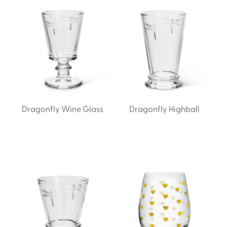
Dragonfly Wine Glass
Dragonfly Highball