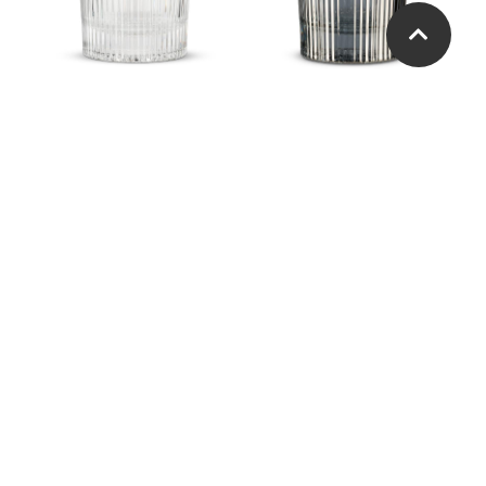
Vertical Optic Tumbler
Vertical Optic Tumbler
Jewel and Bead Pattern
Jewel and Bead Pattern
Highball
Tumbler