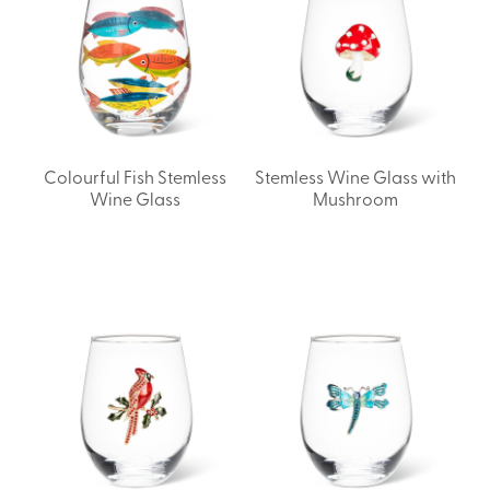
Colourful Fish Stemless
Stemless Wine Glass with
Wine Glass
Mushroom