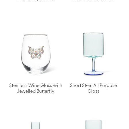
Stemless Wine Glass with
Short Stem All Purpose
Jewelled Butterfly
Glass