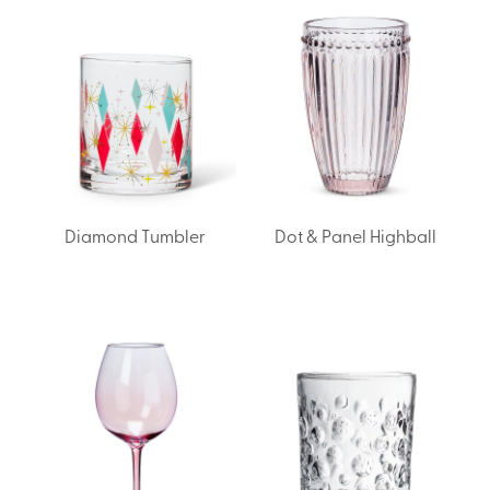
Diamond Tumbler
Dot & Panel Highball