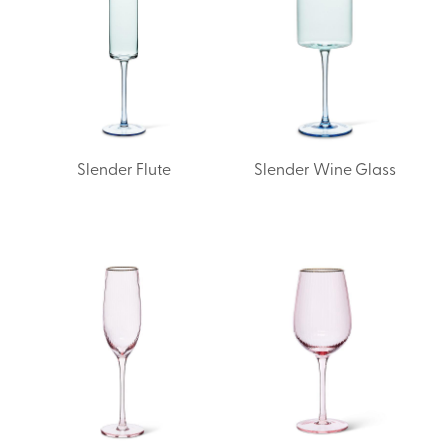
Slender Flute
Slender Wine Glass