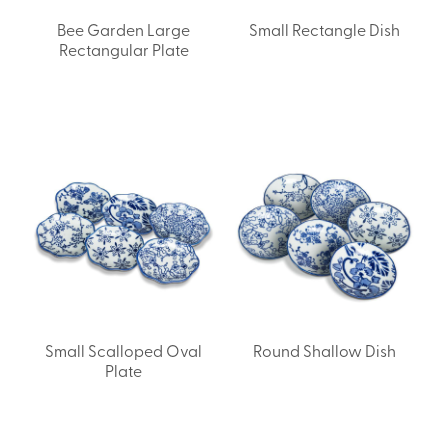
Bee Garden Large
Small Rectangle Dish
Rectangular Plate
Small Scalloped Oval
Round Shallow Dish
Plate