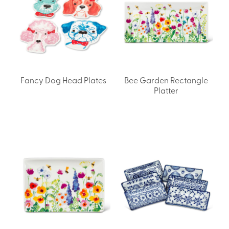
Fancy Dog Head Plates
Bee Garden Rectangle
Platter