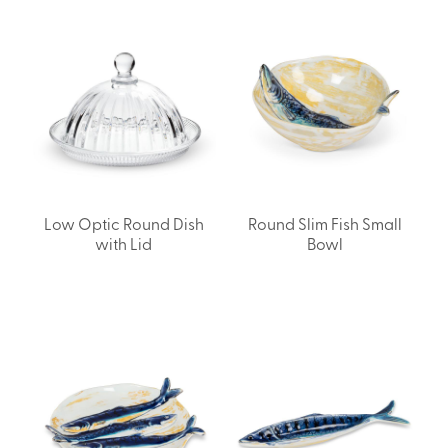
Low Optic Round Dish
Round Slim Fish Small
with Lid
Bowl