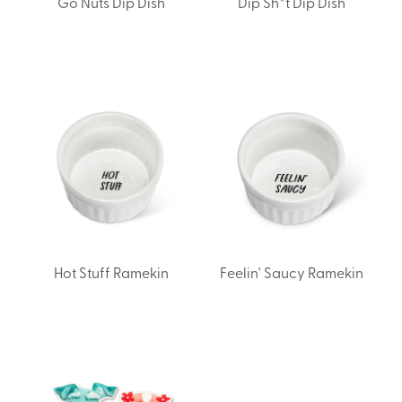
Go Nuts Dip Dish
Dip Sh*t Dip Dish
Hot Stuff Ramekin
Feelin' Saucy Ramekin