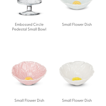
Embossed Circle
Small Flower Dish
Pedestal Small Bowl
Small Flower Dish
Small Flower Dish