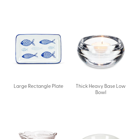
Large Rectangle Plate
Thick Heavy Base Low
Bowl