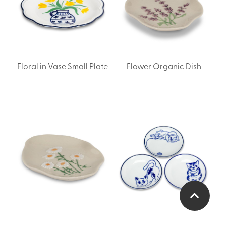
Floral in Vase Small Plate
Flower Organic Dish
Flower Organic Dish
Small Plate with Playful