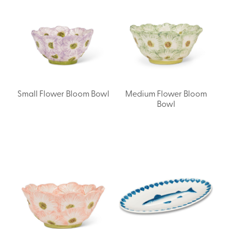
Small Flower Bloom Bowl
Medium Flower Bloom
Bowl