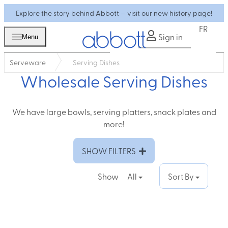
Explore the story behind Abbott — visit our new history page!
FR
Sign in
Menu
Serveware
Serving Dishes
Wholesale Serving Dishes
We have large bowls, serving platters, snack plates and
more!
SHOW FILTERS
Show
All
Sort By