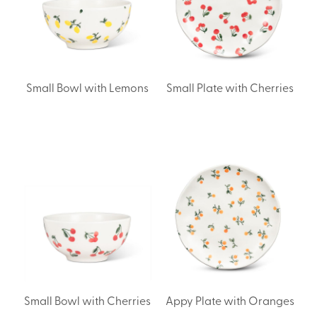
Small Bowl with Lemons
Small Plate with Cherries
Small Bowl with Cherries
Appy Plate with Oranges