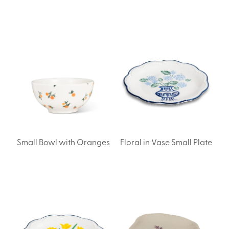
Small Bowl with Oranges
Floral in Vase Small Plate