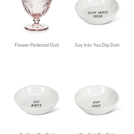
Flower Pedestal Dish
Soy Into You Dip Dish