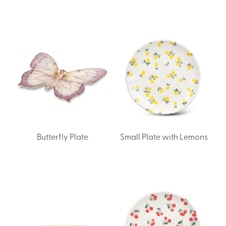
Butterfly Plate
Small Plate with Lemons