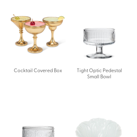
Cocktail Covered Box
Tight Optic Pedestal
Small Bowl