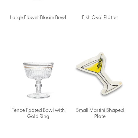
Large Flower Bloom Bowl
Fish Oval Platter
Fence Footed Bowl with
Small Martini Shaped
Gold Ring
Plate