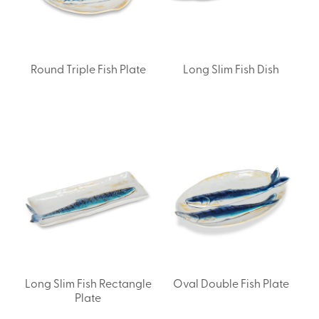
Round Triple Fish Plate
Long Slim Fish Dish
Long Slim Fish Rectangle
Oval Double Fish Plate
Plate