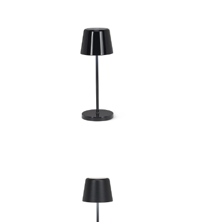
Bell Shape LED Lamp
Be