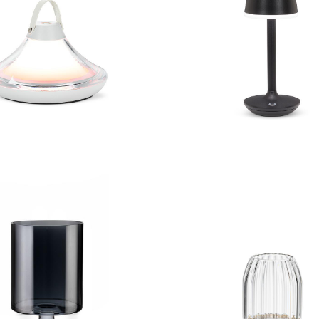
Bell Shape LED Light
Bell Shape LED L
 Iridescent Hurricane
Small Panel LED 