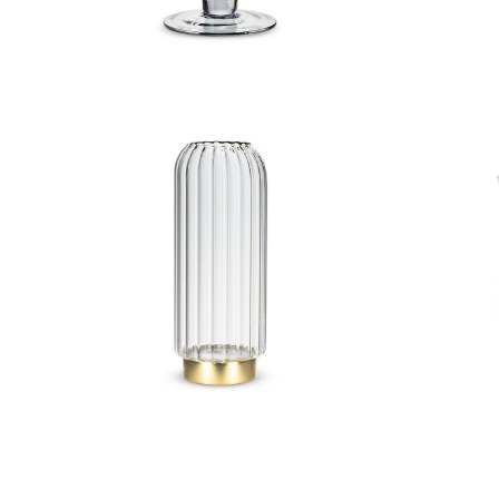
Large Panel LED Vase
Anti