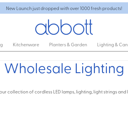
New Launch just dropped with over 1000 fresh products!
ng
Kitchenware
Planters & Garden
Lighting & Can
Wholesale Lighting
our collection of cordless LED lamps, lighting, light strings and 