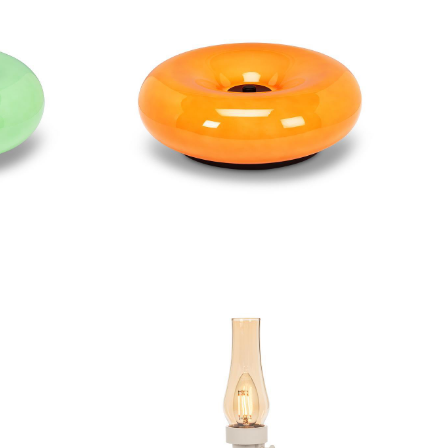
Lamp
Large Donut LED Lamp