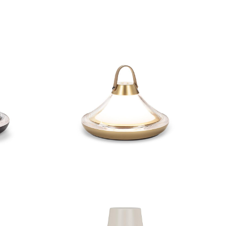
Light
Low Bell Shape LED Light