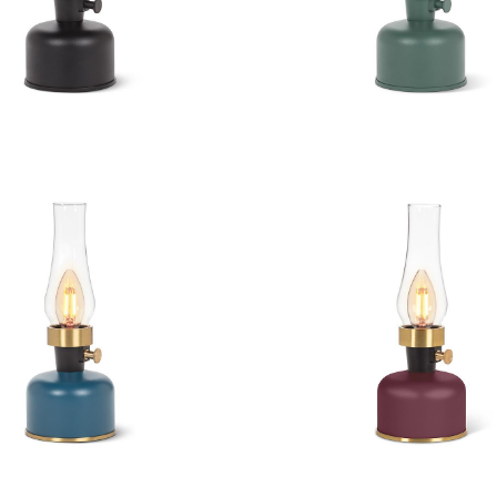
 LED Lamp with Chimney
Lantern LED Lamp with
 LED Lamp with Chimney
Lantern LED Lamp with