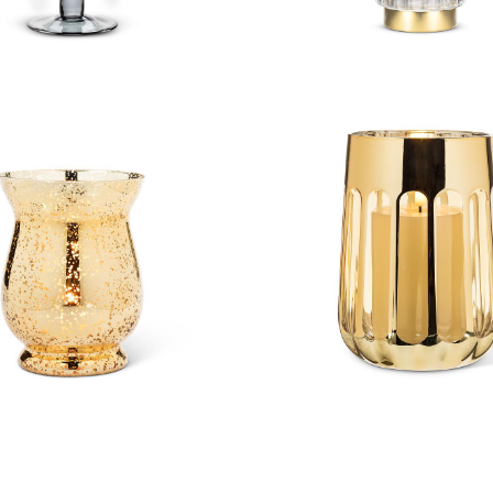
qued Gold Hurricane
Open Panel Hurri