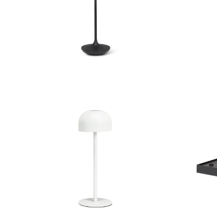
Bell Shape LED Lamp
Be
Dome Shade LED Light
Multi C