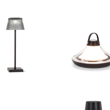
d Shade LED Outdoor
Table Lamp
Low Bell Shape LED 