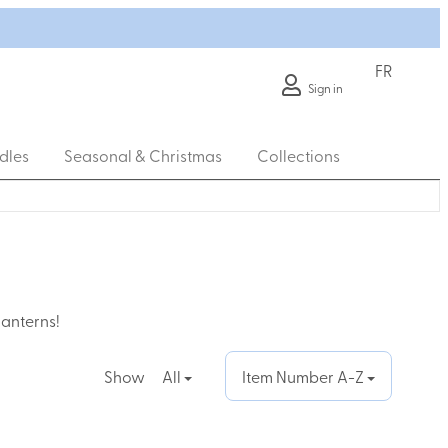
FR
Sign in
dles
Seasonal & Christmas
Collections
lanterns!
Show
All
Item Number A-Z