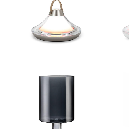
Low Bell Shape LED Light
Low 
Large Iridescent Hurricane
Small