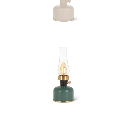
 Chimney
Lantern LED Lamp with Chimney
 Chimney
Lantern LED Lamp with Chimney