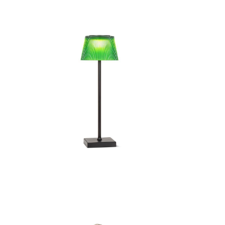
Fluted Shade LED Outdoor
Flute
Table Lamp