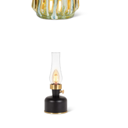
Small Organic Hurricane
Lantern
Lantern LED Lamp with Chimney
Lantern