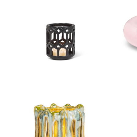
Small Openwork Lantern
Lar