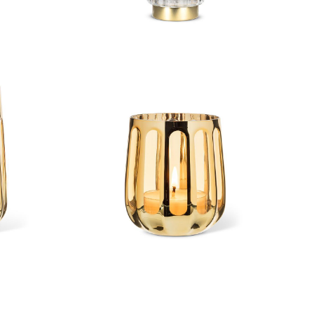
cane
Open Panel Votive