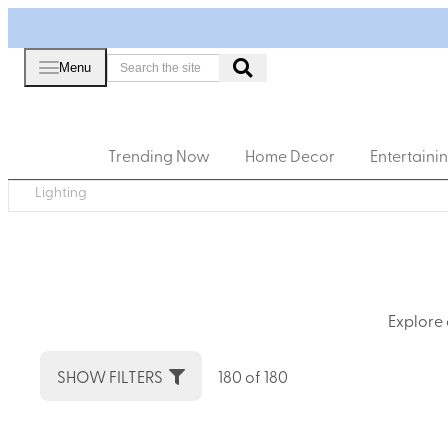
Menu
Trending Now
Home Decor
Entertaini
Lighting
Explore 
SHOW FILTERS
180 of 180