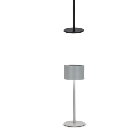
amp
Dome Shade LED Light
ed LED
Classic Solar Powered LED
amp
Outdoor Table Lamp