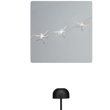
amp
Dragonfly LED Light String