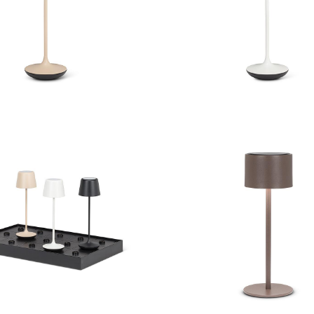
ll Shape LED Lamp
Bell Shape LED L
Classic Solar Power
ontact Charging Station
Outdoor Table L