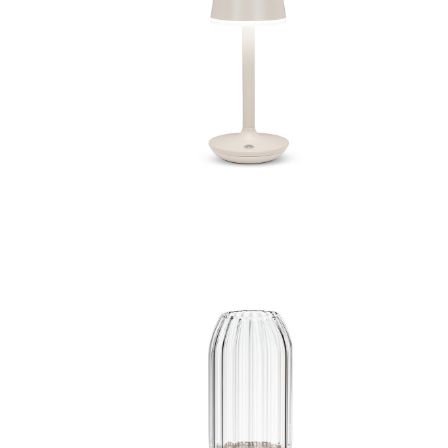
amp
Bell Shape LED Lamp
Vase
Medium Panel LED Vase