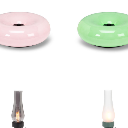
ge Donut LED Lamp
Large Donut LED 