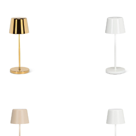
ll Shape LED Lamp
Bell Shape LED L