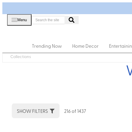
Menu
Trending Now
Home Decor
Entertaini
Collections
SHOW FILTERS
216 of 1437