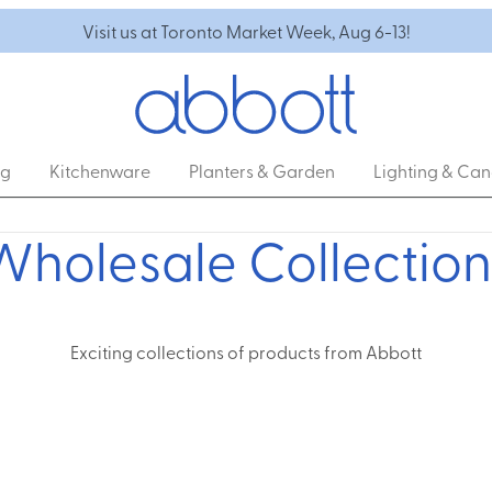
Visit us at Toronto Market Week, Aug 6-13!
ng
Kitchenware
Planters & Garden
Lighting & Can
Wholesale Collection
Exciting collections of products from Abbott