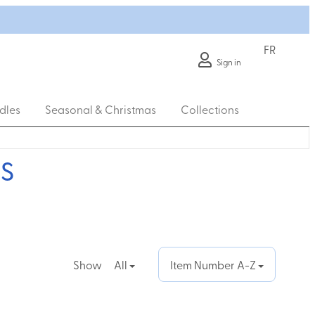
FR
Sign in
dles
Seasonal & Christmas
Collections
s
Show
All
Item Number A-Z