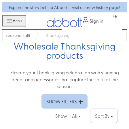
Explore the story behind Abbott — visit our new history page!
FR
Sign in
Menu
Seasonal (all)
Thanksgiving
Wholesale Thanksgiving
products
Elevate your Thanksgiving celebration with stunning
decor and accessories that capture the spirit of the
season.
SHOW FILTERS
Show
All
Sort By