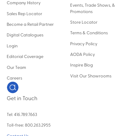
Company History
Events, Trade Shows, &
Promotions
Sales Rep Locator
Store Locator
Become a Retail Partner
Terms & Conditions
Digital Catalogues
Privacy Policy
Login
AODA Policy
Editorial Coverage
Inspire Blog
Our Team
Visit Our Showrooms
Careers
Get in Touch
Tel: 416.789.7663
Toll-free: 800.263.2955
Contact Us