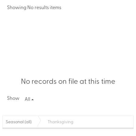
Showing No results items
No records on file at this time
Show
All
Seasonal (all)
Thanksgiving