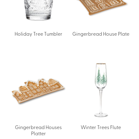
Holiday Tree Tumbler
Gingerbread House Plate
Gingerbread Houses
Winter Trees Flute
Platter