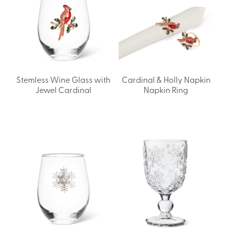
Stemless Wine Glass with
Cardinal & Holly Napkin
Jewel Cardinal
Napkin Ring