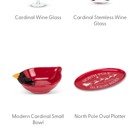
Cardinal Wine Glass
Cardinal Stemless Wine
Glass
Modern Cardinal Small
North Pole Oval Platter
Bowl