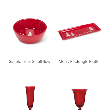
Simple Trees Small Bowl
Merry Rectangle Platter