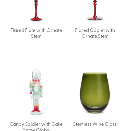
Flared Flute with Ornate
Flared Goblet with
Stem
Ornate Stem
Candy Soldier with Cake
Stemless Wine Glass
Snow Globe