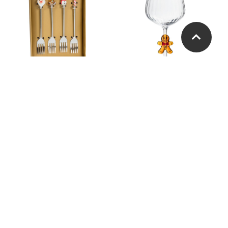
Holiday Icon Cocktail
Gingerbread Man Optic
Forks. Set of 4
Wine Glass