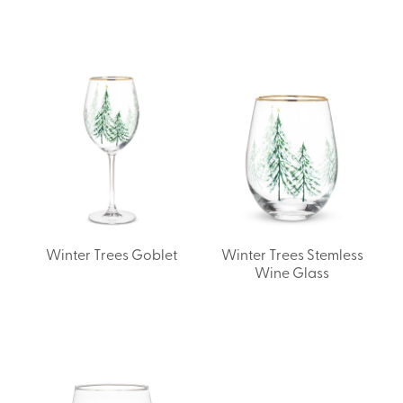
Winter Trees Goblet
Winter Trees Stemless
Wine Glass