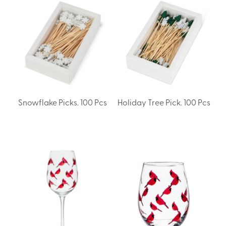
Snowflake Picks. 100 Pcs
Holiday Tree Pick. 100 Pcs