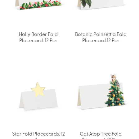
Holly Border Fold
Botanic Poinsettia Fold
Placecard. 12 Pcs
Placecard.12 Pcs
Star Fold Placecards. 12
Cat Atop Tree Fold