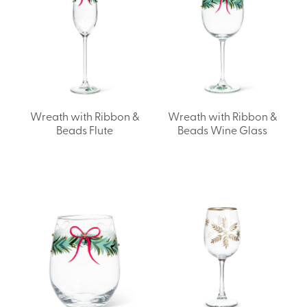
Wreath with Ribbon &
Wreath with Ribbon &
Beads Flute
Beads Wine Glass