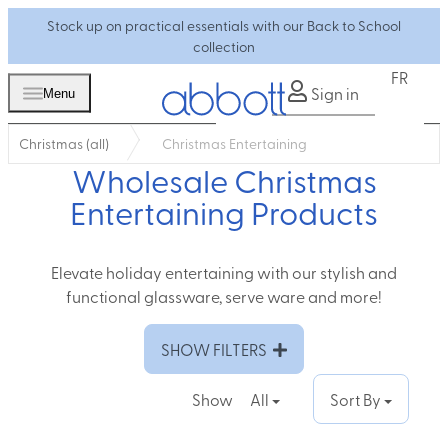
Stock up on practical essentials with our Back to School
collection
FR
Sign in
Menu
Christmas (all)
Christmas Entertaining
Wholesale Christmas
Entertaining Products
Elevate holiday entertaining with our stylish and
functional glassware, serve ware and more!
SHOW FILTERS
Show
All
Sort By