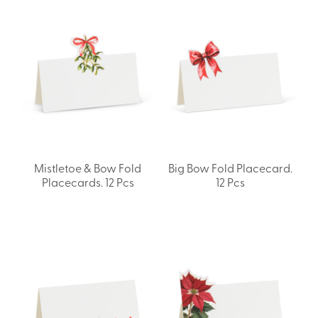
Mistletoe & Bow Fold
Big Bow Fold Placecard.
Placecards. 12 Pcs
12 Pcs