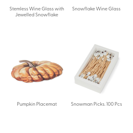
Stemless Wine Glass with
Snowflake Wine Glass
Jewelled Snowflake
Pumpkin Placemat
Snowman Picks. 100 Pcs