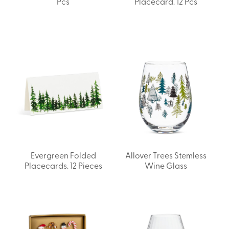
Pcs
Placecard. 12 Pcs
Evergreen Folded
Allover Trees Stemless
Placecards. 12 Pieces
Wine Glass