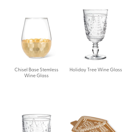
Chisel Base Stemless
Holiday Tree Wine Glass
Wine Glass