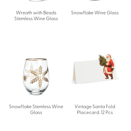
Wreath with Beads
Snowflake Wine Glass
Stemless Wine Glass
Snowflake Stemless Wine
Vintage Santa Fold
Glass
Placecard. 12 Pcs