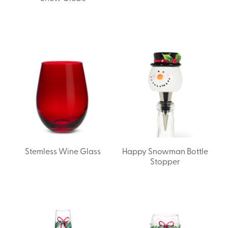
Stemless Wine Glass
Happy Snowman Bottle
Stopper