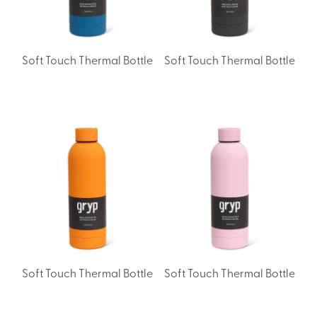
Soft Touch Thermal Bottle
Soft Touch Thermal Bottle
Soft Touch Thermal Bottle
Soft Touch Thermal Bottle