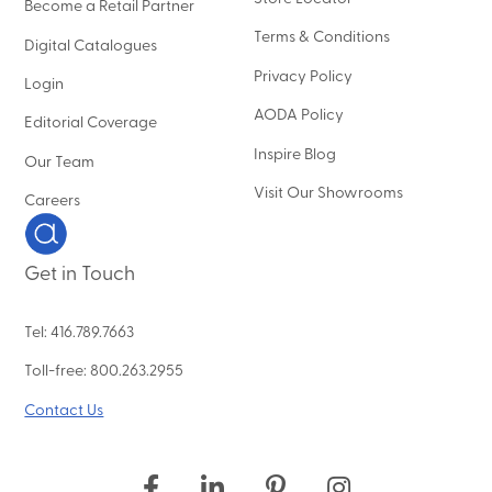
Become a Retail Partner
Terms & Conditions
Digital Catalogues
Privacy Policy
Login
AODA Policy
Editorial Coverage
Inspire Blog
Our Team
Visit Our Showrooms
Careers
Get in Touch
Tel: 416.789.7663
Toll-free: 800.263.2955
Contact Us