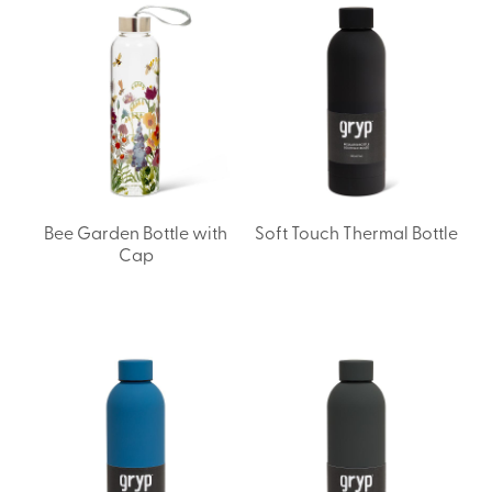
Bee Garden Bottle with
Soft Touch Thermal Bottle
Cap