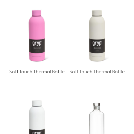
Soft Touch Thermal Bottle
Soft Touch Thermal Bottle