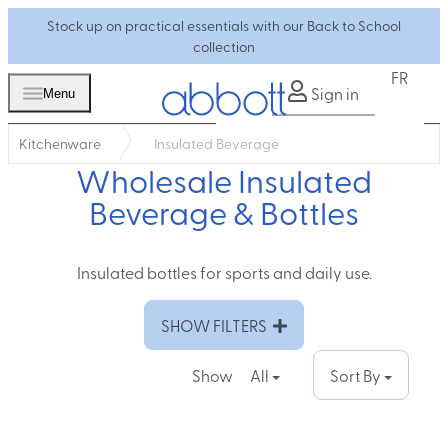
Stock up on practical essentials with our Back to School
collection
FR
Sign in
Menu
Kitchenware
Insulated Beverage
Wholesale Insulated
Beverage & Bottles
Insulated bottles for sports and daily use.
SHOW FILTERS
Show
All
Sort By