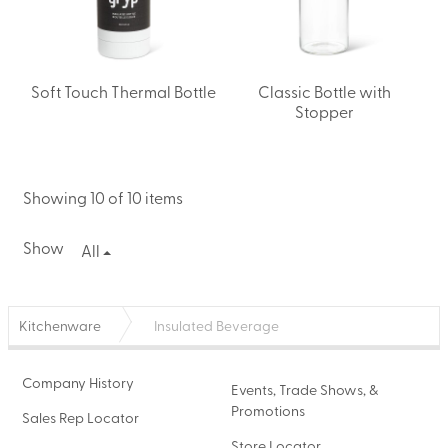
Soft Touch Thermal Bottle
Classic Bottle with
Stopper
Showing 10 of 10 items
Show
All
Kitchenware
Insulated Beverage
Company History
Events, Trade Shows, &
Promotions
Sales Rep Locator
Store Locator