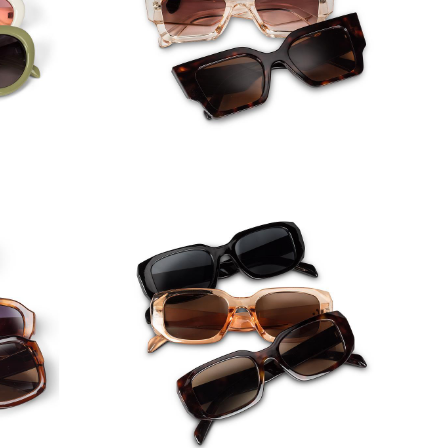
nglass
Square Angle Frame Sunglasses
lasses
Rectangle Frame Sunglasses