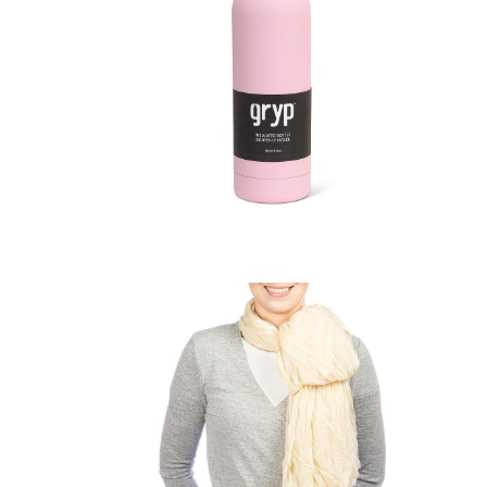
Bottle
Soft Touch Thermal Bottle