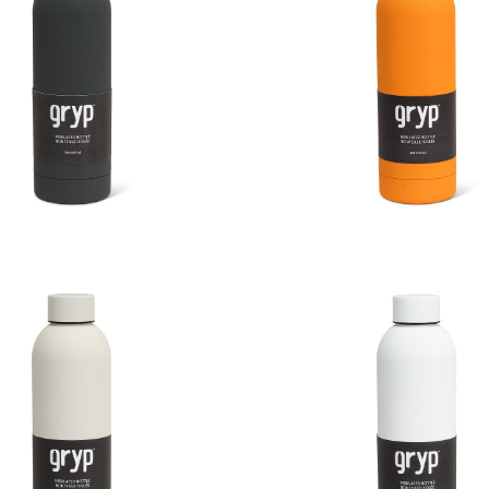
Touch Thermal Bottle
Soft Touch Thermal 