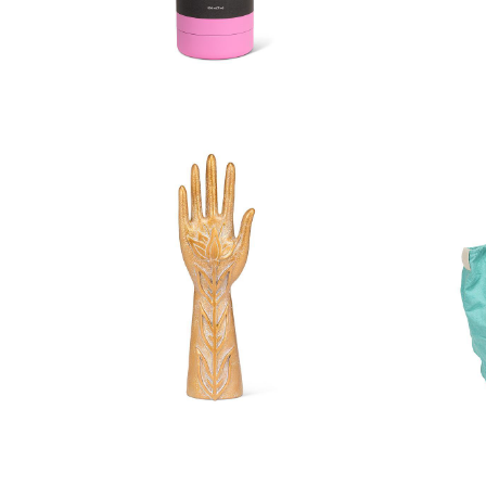
Soft Touch Thermal Bottle
Soft 
Flower Hand Jewellery Holder
Larg