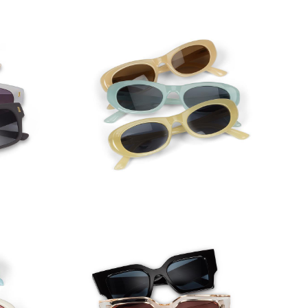
asses
Narrow Oval Frame Sunglasses