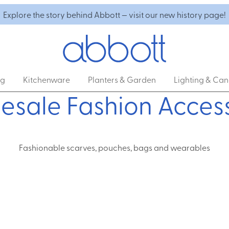
Explore the story behind Abbott — visit our new history page!
ng
Kitchenware
Planters & Garden
Lighting & Can
esale Fashion Access
Fashionable scarves, pouches, bags and wearables