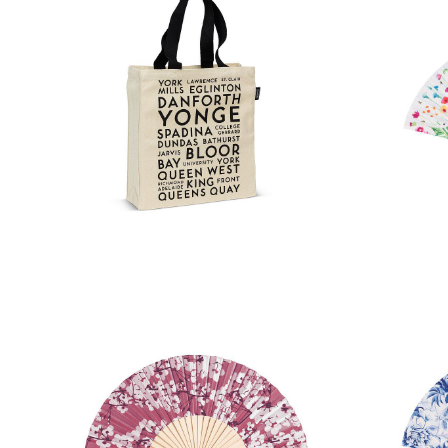
Toronto Street Names Tote Bag
Bee G