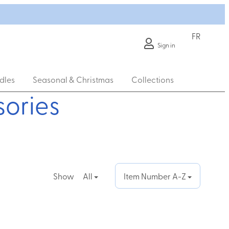
FR
Sign in
dles
Seasonal & Christmas
Collections
ories
Show
All
Item Number A-Z