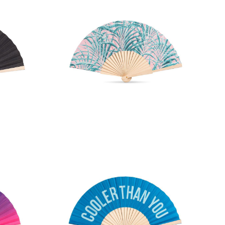
Fan
Palm Print Hand Fan