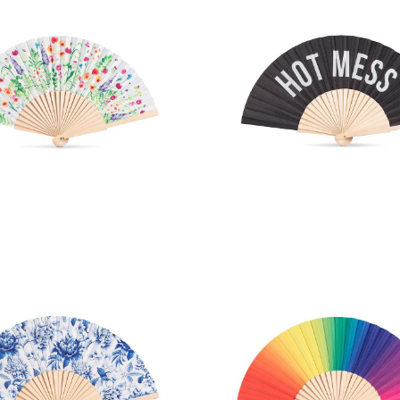
arden Print Hand Fan
HOT MESS Hand 