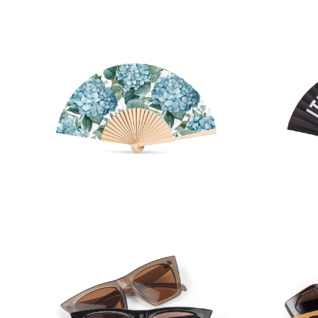
Hydrangea Hand Fan
IT'S 