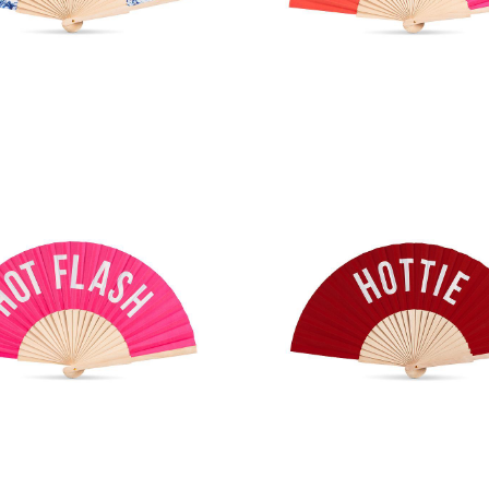
ntz Print Hand Fan
Ombre Rainbow Han
T FLASH Hand Fan
HOTTIE Hand F