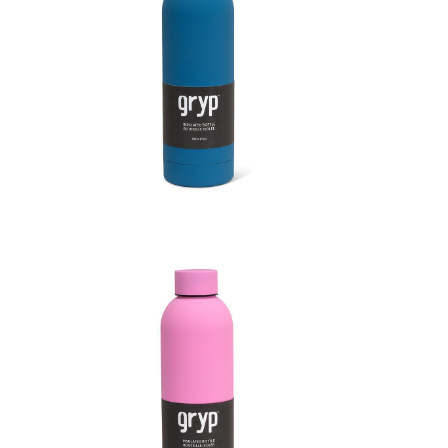
Soft Touch Thermal Bottle
Soft 