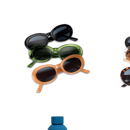
Oval Frame Sunglasses
Wide Av