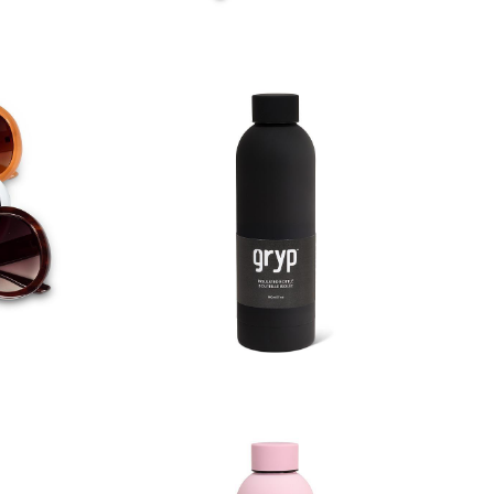
asses
Soft Touch Thermal Bottle