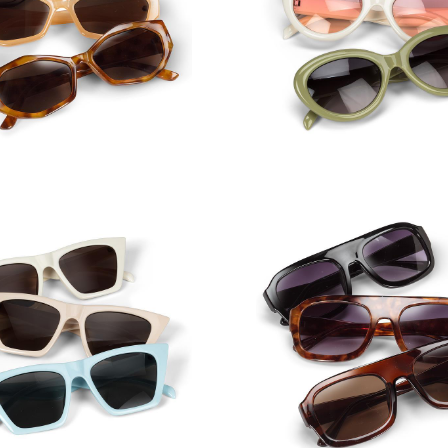
row Angular Frame
Sunglasses
Wide Oval Frame Su
tel Angular Cat Eye
Sunglasses
Square Aviator Sung