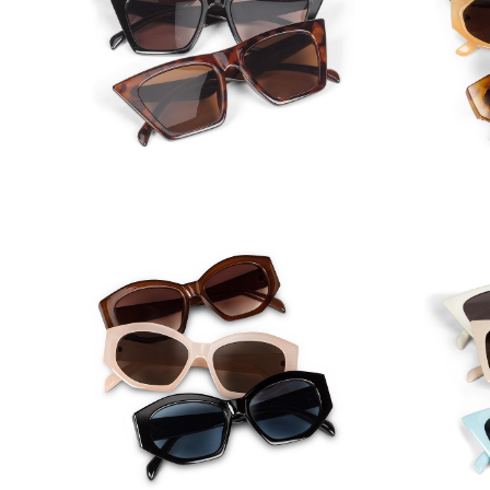
Classic Angular Cat Eye
Nar
Sunglasses
Pas
Oval Angle Frame Sunglasses