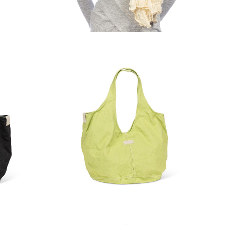
Bottle
Classic Lightweight Scarf
 Tote
Large Slouchy Hobo Tote