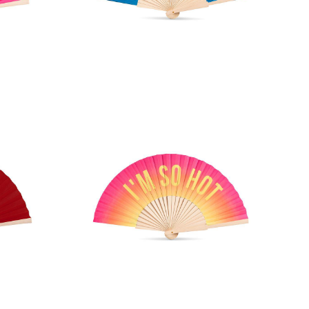
d Fan
COOLER THAN YOU Hand Fan
an
I'M SO HOT Hand Fan