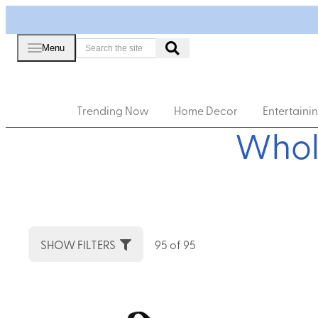
Menu
Trending Now
Home Decor
Entertaini
Whol
SHOW FILTERS
95 of 95