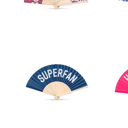
Cherry Blossom Hand Fan
Chi
SUPERFAN Hand Fan
HO