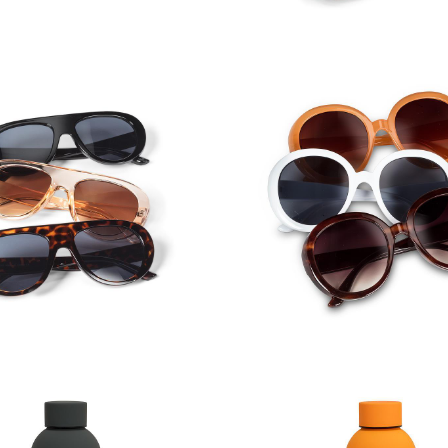
iator Frame Sunglasses
Round Frame Sungl