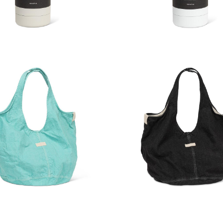
Touch Thermal Bottle
Soft Touch Thermal 
e Slouchy Hobo Tote
Large Slouchy Hobo