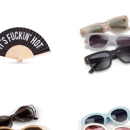
F*CKIN' HOT Hand Fan
Matte Touch Sungl