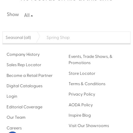
Show
All
Seasonal (all)
Spring Shop
Company History
Events, Trade Shows, &
Promotions
Sales Rep Locator
Store Locator
Become a Retail Partner
Terms & Conditions
Digital Catalogues
Privacy Policy
Login
AODA Policy
Editorial Coverage
Inspire Blog
Our Team
Visit Our Showrooms
Careers