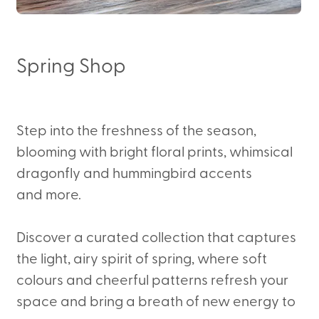
Spring Shop
Step into the freshness of the season,
blooming with bright floral prints, whimsical
dragonfly and hummingbird accents
and more.
Discover a curated collection that captures
the light, airy spirit of spring, where soft
colours and cheerful patterns refresh your
space and bring a breath of new energy to