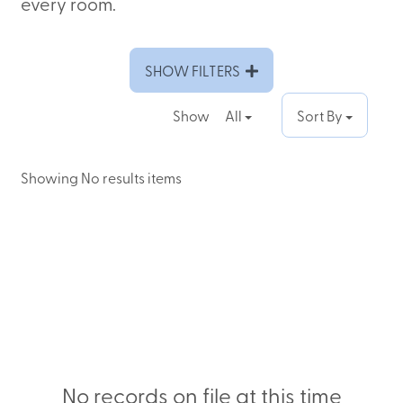
every room.
SHOW FILTERS
Show
All
Sort By
Showing No results items
No records on file at this time