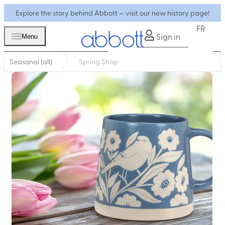
Explore the story behind Abbott — visit our new history page!
FR
Sign in
Menu
Seasonal (all)
Spring Shop