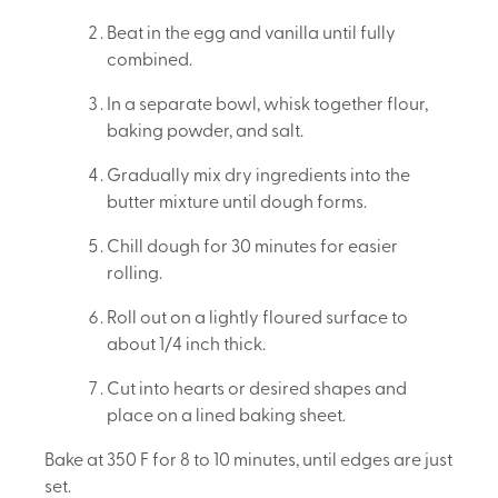
Beat in the egg and vanilla until fully
combined.
In a separate bowl, whisk together flour,
baking powder, and salt.
Gradually mix dry ingredients into the
butter mixture until dough forms.
Chill dough for 30 minutes for easier
rolling.
Roll out on a lightly floured surface to
about 1/4 inch thick.
Cut into hearts or desired shapes and
place on a lined baking sheet.
Bake at 350 F for 8 to 10 minutes, until edges are just
set.