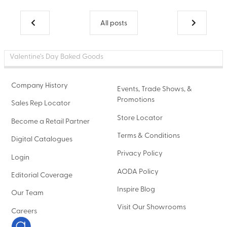
All posts
Valentine’s Day Baked Goods
Company History
Events, Trade Shows, &
Promotions
Sales Rep Locator
Store Locator
Become a Retail Partner
Terms & Conditions
Digital Catalogues
Privacy Policy
Login
AODA Policy
Editorial Coverage
Inspire Blog
Our Team
Visit Our Showrooms
Careers