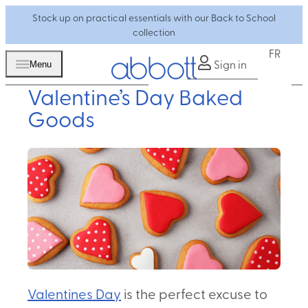
Stock up on practical essentials with our Back to School
collection
FR
Sign in
Menu
Valentine’s Day Baked
Goods
Valentines Day
is the perfect excuse to