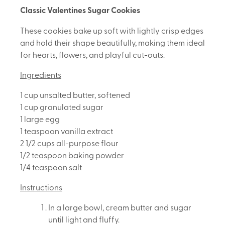
Classic Valentines Sugar Cookies
These cookies bake up soft with lightly crisp edges
and hold their shape beautifully, making them ideal
for hearts, flowers, and playful cut-outs.
Ingredients
1 cup unsalted butter, softened
1 cup granulated sugar
1 large egg
1 teaspoon vanilla extract
2 1/2 cups all-purpose flour
1/2 teaspoon baking powder
1/4 teaspoon salt
Instructions
In a large bowl, cream butter and sugar
until light and fluffy.