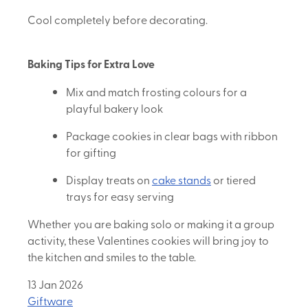
Cool completely before decorating.
Baking Tips for Extra Love
Mix and match frosting colours for a
playful bakery look
Package cookies in clear bags with ribbon
for gifting
Display treats on
cake stands
or tiered
trays for easy serving
Whether you are baking solo or making it a group
activity, these Valentines cookies will bring joy to
the kitchen and smiles to the table.
13 Jan 2026
Giftware