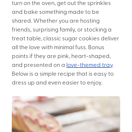
turn on the oven, get out the sprinkles
and bake something made to be
shared. Whether you are hosting
friends, surprising family, or stocking a
treat table, classic sugar cookies deliver
all the love with minimal fuss. Bonus
points if they are pink, heart-shaped,
and presented on a
love-themed tray
.
Below is a simple recipe that is easy to
dress up and even easier to enjoy.