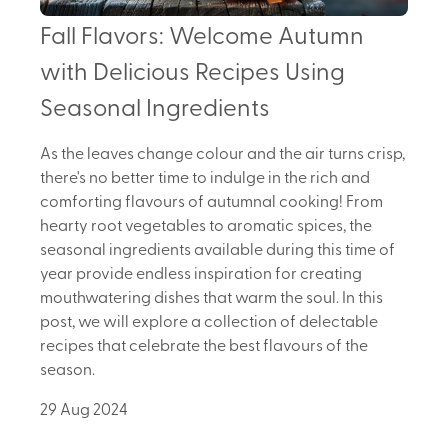
Fall Flavors: Welcome Autumn
with Delicious Recipes Using
Seasonal Ingredients
As the leaves change colour and the air turns crisp,
there's no better time to indulge in the rich and
comforting flavours of autumnal cooking! From
hearty root vegetables to aromatic spices, the
seasonal ingredients available during this time of
year provide endless inspiration for creating
mouthwatering dishes that warm the soul. In this
post, we will explore a collection of delectable
recipes that celebrate the best flavours of the
season.
29 Aug 2024