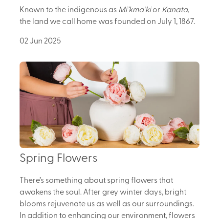
Known to the indigenous as
Mi’kma’ki
or
Kanata
,
the land we call home was founded on July 1, 1867.
02 Jun 2025
Spring Flowers
There’s something about spring flowers that
awakens the soul. After grey winter days, bright
blooms rejuvenate us as well as our surroundings.
In addition to enhancing our environment, flowers