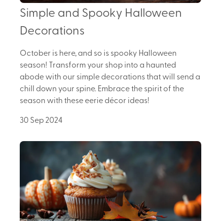
Simple and Spooky Halloween
Decorations
October is here, and so is spooky Halloween
season! Transform your shop into a haunted
abode with our simple decorations that will send a
chill down your spine. Embrace the spirit of the
season with these eerie décor ideas!
30 Sep 2024