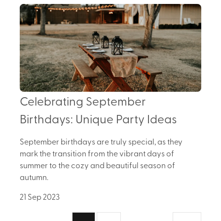
Celebrating September
Birthdays: Unique Party Ideas
September birthdays are truly special, as they
mark the transition from the vibrant days of
summer to the cozy and beautiful season of
autumn.
21 Sep 2023