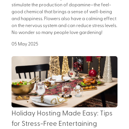
stimulate the production of dopamine—the feel-
good chemical that brings a sense of well-being
and happiness. Flowers also have a calming effect
on the nervous system and can reduce stress levels.
No wonder so many people love gardening!
05 May 2025
Holiday Hosting Made Easy: Tips
for Stress-Free Entertaining