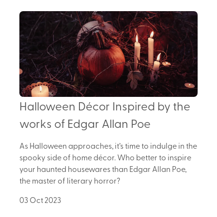
Halloween Décor Inspired by the
works of Edgar Allan Poe
As Halloween approaches, it’s time to indulge in the
spooky side of home décor. Who better to inspire
your haunted housewares than Edgar Allan Poe,
the master of literary horror?
03 Oct 2023