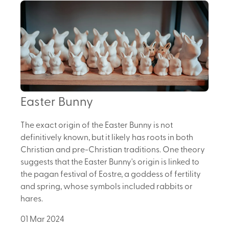
Easter Bunny
The exact origin of the Easter Bunny is not
definitively known, but it likely has roots in both
Christian and pre-Christian traditions. One theory
suggests that the Easter Bunny's origin is linked to
the pagan festival of Eostre, a goddess of fertility
and spring, whose symbols included rabbits or
hares.
01 Mar 2024