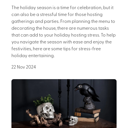
The holiday season is a time for celebration, but it
can also be a stressful time for those hosting
gatherings and parties. From planning the menu to
decorating the house, there are numerous tasks
that can add to your holiday hosting stress. To help
you navigate the season with ease and enjoy the
festivities, here are some tips for stress-free
holiday entertaining.
22 Nov 2024