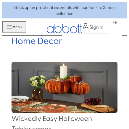
Stock up on practical essentials with our Back to School
collection
FR
Sign in
Menu
Home Decor
Wickedly Easy Halloween
Tablescapes