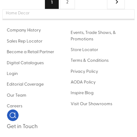
(current)
1
2
Home Decor
Company History
Events, Trade Shows, &
Promotions
Sales Rep Locator
Store Locator
Become a Retail Partner
Terms & Conditions
Digital Catalogues
Privacy Policy
Login
AODA Policy
Editorial Coverage
Inspire Blog
Our Team
Visit Our Showrooms
Careers
Get in Touch