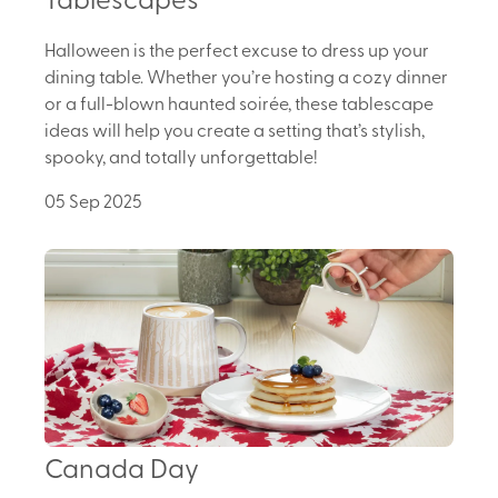
Halloween is the perfect excuse to dress up your
dining table. Whether you’re hosting a cozy dinner
or a full-blown haunted soirée, these tablescape
ideas will help you create a setting that’s stylish,
spooky, and totally unforgettable!
05 Sep 2025
Canada Day