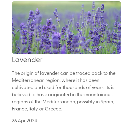
Lavender
The origin of lavender can be traced back to the
Mediterranean region, where it has been
cultivated and used for thousands of years. Its is
believed to have originated in the mountainous
regions of the Mediterranean, possibly in Spain,
France, Italy, or Greece.
26 Apr 2024